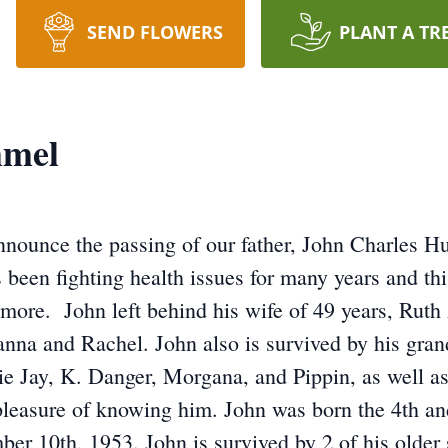
SEND FLOWERS
PLANT A TR
mmel
 announce the passing of our father, John Charles
been fighting health issues for many years and thi
o more. John left behind his wife of 49 years, Ru
anna and Rachel. John also is survived by his gran
ie Jay, K. Danger, Morgana, and Pippin, as well 
pleasure of knowing him. John was born the 4th a
 10th, 1953. John is survived by 2 of his older 