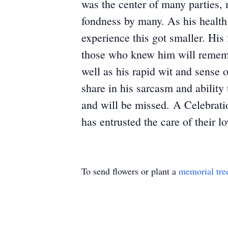
was the center of many parties, 
fondness by many. As his health 
experience this got smaller. His 
those who knew him will remembe
well as his rapid wit and sense 
share in his sarcasm and abilit
and will be missed. A Celebratio
has entrusted the care of thei
To send flowers or plant a
memorial tre