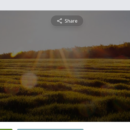
Share