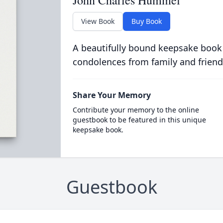
John Charles Hummel
View Book
Buy Book
A beautifully bound keepsake book
condolences from family and friend
Share Your Memory
Contribute your memory to the online
guestbook to be featured in this unique
keepsake book.
Guestbook