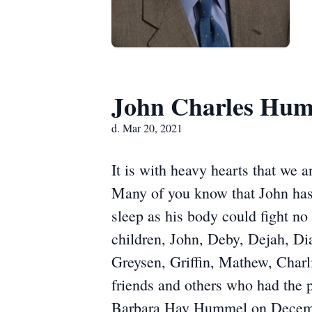
John Charles Hu
d. Mar 20, 2021
It is with heavy hearts that we
Many of you know that John has 
sleep as his body could fight n
children, John, Deby, Dejah, Di
Greysen, Griffin, Mathew, Charl
friends and others who had the 
Barbara Hay Hummel on December