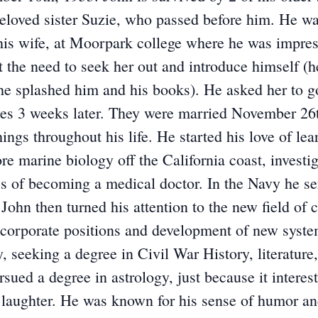
eloved sister Suzie, who passed before him. He wa
 wife, at Moorpark college where he was impresse
lt the need to seek her out and introduce himself (
 she splashed him and his books). He asked her to 
yes 3 weeks later. They were married November 26t
ings throughout his life. He started his love of le
re marine biology off the California coast, investi
es of becoming a medical doctor. In the Navy he s
 John then turned his attention to the new field o
o corporate positions and development of new systems
, seeking a degree in Civil War History, literature
sued a degree in astrology, just because it intere
 laughter. He was known for his sense of humor and