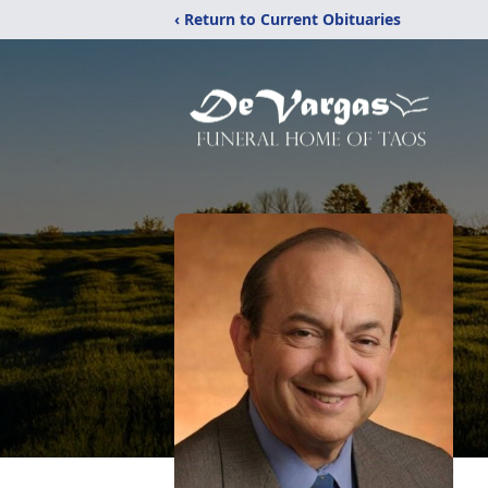
‹ Return to Current Obituaries