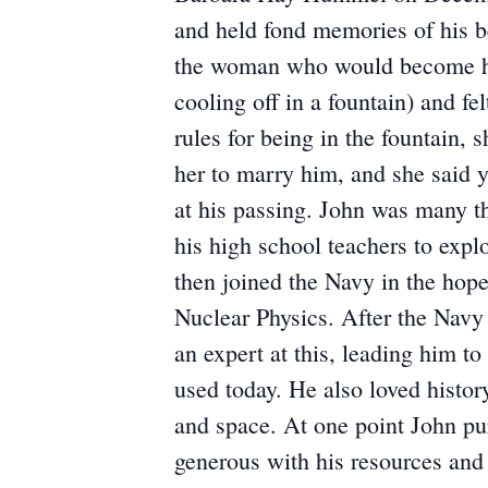
and held fond memories of his b
the woman who would become his
cooling off in a fountain) and fe
rules for being in the fountain,
her to marry him, and she said 
at his passing. John was many th
his high school teachers to explo
then joined the Navy in the hop
Nuclear Physics. After the Navy
an expert at this, leading him t
used today. He also loved history
and space. At one point John pur
generous with his resources and