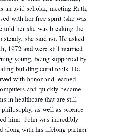
s an avid scholar, meeting Ruth,
d with her free spirit (she was
he told her she was breaking the
go steady, she said no. He asked
h, 1972 and were still married
arning young, being supported by
gating building coral reefs. He
erved with honor and learned
f computers and quickly became
 in healthcare that are still
, philosophy, as well as science
sted him. John was incredibly
 along with his lifelong partner