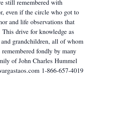
are still remembered with
 even if the circle who got to
mor and life observations that
 This drive for knowledge as
en and grandchildren, all of whom
 be remembered fondly by many
 family of John Charles Hummel
evargastaos.com 1-866-657-4019