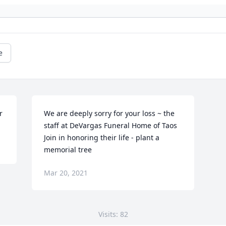
e
r
We are deeply sorry for your loss ~ the 
staff at DeVargas Funeral Home of Taos

Join in honoring their life - plant a 
memorial tree
Mar 20, 2021
Visits: 82