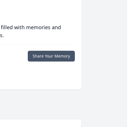
 filled with memories and
s.
Share Your Memory