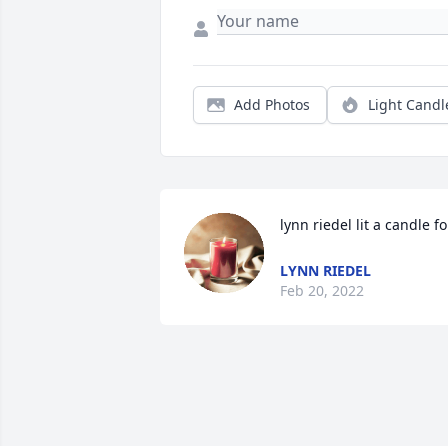
Add Photos
Light Candl
lynn riedel lit a candle fo
LYNN RIEDEL
Feb 20, 2022