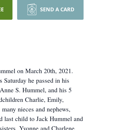
EE
SEND A CARD
 Hummel on March 20th, 2021.
s Saturday he passed in his
th Anne S. Hummel, and his 5
dchildren Charlie, Emily,
as many nieces and nephews,
nd last child to Jack Hummel and
sisters, Yvonne and Charlene,