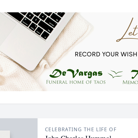
CELEBRATING THE LIFE OF