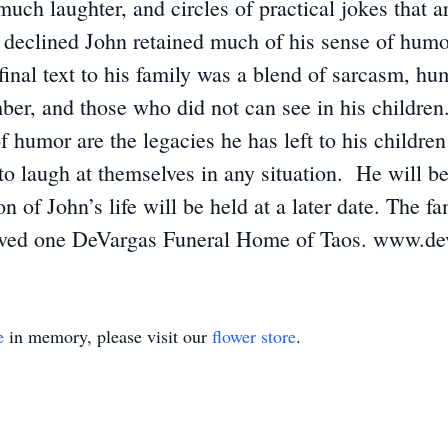
much laughter, and circles of practical jokes that 
declined John retained much of his sense of humor,
final text to his family was a blend of sarcasm, hu
r, and those who did not can see in his children.
of humor are the legacies he has left to his childr
y to laugh at themselves in any situation. He will
n of John’s life will be held at a later date. The
r loved one DeVargas Funeral Home of Taos. www.d
e
in memory, please visit our
flower store
.