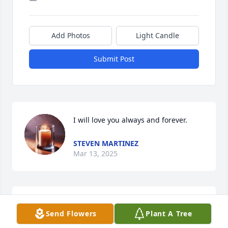
Add Photos
Light Candle
Submit Post
I will love you always and forever.
STEVEN MARTINEZ
Mar 13, 2025
PAM MAESTAS
Send Flowers
Plant A Tree
Mar 13, 2025