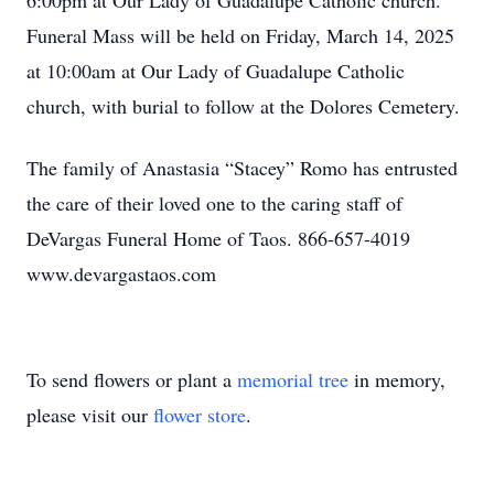
6:00pm at Our Lady of Guadalupe Catholic church.
Funeral Mass will be held on Friday, March 14, 2025
at 10:00am at Our Lady of Guadalupe Catholic
church, with burial to follow at the Dolores Cemetery.
The family of Anastasia “Stacey” Romo has entrusted
the care of their loved one to the caring staff of
DeVargas Funeral Home of Taos. 866-657-4019
www.devargastaos.com
To send flowers or plant a
memorial tree
in memory,
please visit our
flower store
.