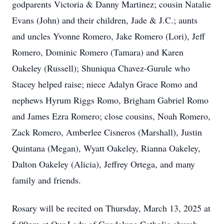
godparents Victoria & Danny Martinez; cousin Natalie
Evans (John) and their children, Jade & J.C.; aunts
and uncles Yvonne Romero, Jake Romero (Lori), Jeff
Romero, Dominic Romero (Tamara) and Karen
Oakeley (Russell); Shuniqua Chavez-Gurule who
Stacey helped raise; niece Adalyn Grace Romo and
nephews Hyrum Riggs Romo, Brigham Gabriel Romo
and James Ezra Romero; close cousins, Noah Romero,
Zack Romero, Amberlee Cisneros (Marshall), Justin
Quintana (Megan), Wyatt Oakeley, Rianna Oakeley,
Dalton Oakeley (Alicia), Jeffrey Ortega, and many
family and friends.
Rosary will be recited on Thursday, March 13, 2025 at