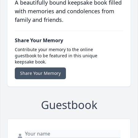
A beautifully bound keepsake book filled
with memories and condolences from
family and friends.
Share Your Memory
Contribute your memory to the online
guestbook to be featured in this unique
keepsake book.
Share Your Memory
Guestbook