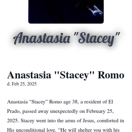
Anastasia "Stacey"
Anastasia "Stacey" Romo
d. Feb 25, 2025
Anastasia “Stacey” Romo age 38, a resident of El
Prado, passed away unexpectedly on February 25,
2025. Stacey went into the arms of Jesus, comforted in
His unconditional love. “He will shelter you with his