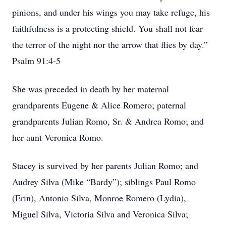
pinions, and under his wings you may take refuge, his
faithfulness is a protecting shield. You shall not fear
the terror of the night nor the arrow that flies by day.”
Psalm 91:4-5
She was preceded in death by her maternal
grandparents Eugene & Alice Romero; paternal
grandparents Julian Romo, Sr. & Andrea Romo; and
her aunt Veronica Romo.
Stacey is survived by her parents Julian Romo; and
Audrey Silva (Mike “Bardy”); siblings Paul Romo
(Erin), Antonio Silva, Monroe Romero (Lydia),
Miguel Silva, Victoria Silva and Veronica Silva;