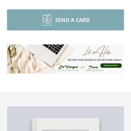
SEND A CARD