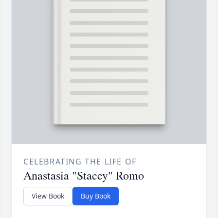
CELEBRATING THE LIFE OF
Anastasia "Stacey" Romo
View Book
Buy Book