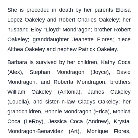
She is preceded in death by her parents Eloisa
Lopez Oakeley and Robert Charles Oakeley; her
husband Eloy “Lloyd” Mondragon; brother Robert
Oakeley; granddaughter Jeanette Flores; niece
Althea Oakeley and nephew Patrick Oakeley.
Barbara is survived by her children, Kathy Coca
(Alex), Stephan Mondragon (Joyce), David
Mondragon, and Roberta Mondragon; brothers
William Oakeley (Antonia), James Oakeley
(Louella), and sister-in-law Gladys Oakeley; her
grandchildren, Ronnie Mondragon (Erica), Monica
Coca (LeRoy), Jessica Coca (Andrew), Krystal
Mondragon-Benavidez (Art), Monique Flores,