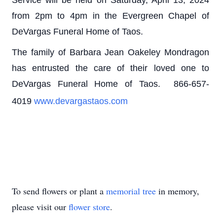
from 2pm to 4pm in the Evergreen Chapel of
DeVargas Funeral Home of Taos.
The family of Barbara Jean Oakeley Mondragon
has entrusted the care of their loved one to
DeVargas Funeral Home of Taos. 866-657-
4019
www.devargastaos.com
To send flowers or plant a
memorial tree
in memory,
please visit our
flower store
.