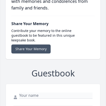
with memories and condolences from
family and friends.
Share Your Memory
Contribute your memory to the online
guestbook to be featured in this unique
keepsake book.
Share Your Memory
Guestbook