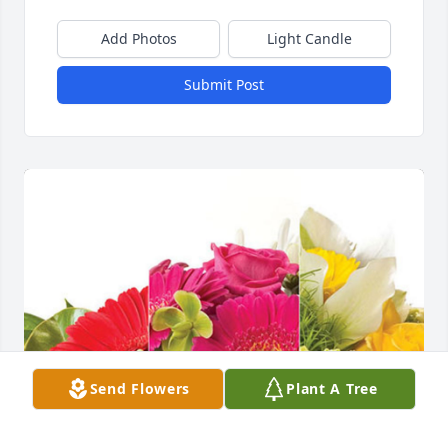
Add Photos
Light Candle
Submit Post
Send Flowers
Plant A Tree