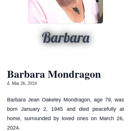
Barbara
Barbara Mondragon
d. Mar 26, 2024
Barbara Jean Oakeley Mondragon, age 79, was
born January 2, 1945 and died peacefully at
home, surrounded by loved ones on March 26,
2024.