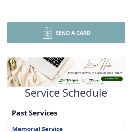
SEND A CARD
Service Schedule
Past Services
Memorial Service