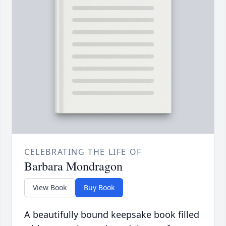
CELEBRATING THE LIFE OF
Barbara Mondragon
View Book
Buy Book
A beautifully bound keepsake book filled