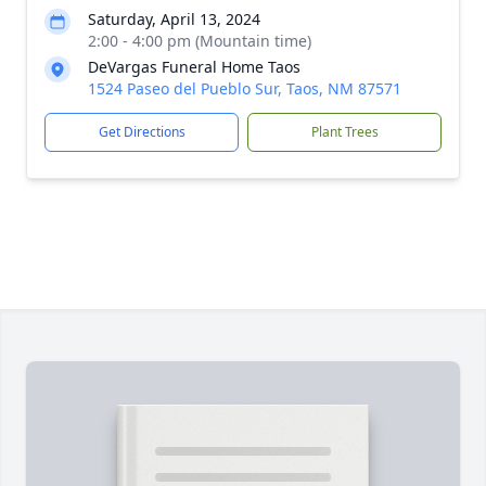
Saturday, April 13, 2024
2:00 - 4:00 pm (Mountain time)
DeVargas Funeral Home Taos
1524 Paseo del Pueblo Sur, Taos, NM 87571
Get Directions
Plant Trees