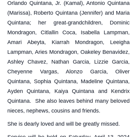
Orlando Quintana, Jr. (Kamal), Antonio Quintana
(Marissa), Roberto Quintana (Jennifer) and Maria
Quintana; her great-grandchildren, Dominic
Mondragon, Citlallin Coca, Isabella Lampman,
Amari Abeyta, Kiarrah Mondragon, Leeigha
Lampman, Aries Mondragon, Oakeley Benavidez,
Ashley Chavez, Nathan Garcia, Lizzie Garcia,
Cheyenne Vargas, Alonzo Garcia, Oliver
Quintana, Sophia Quintana, Madeline Quintana,
Ayden Quintana, Kaiya Quintana and Kendrix
Quintana. She also leaves behind many beloved
nieces, nephews, cousins and friends.
She is dearly loved and will be greatly missed.
Service will be held on Saturday, April 13, 2024