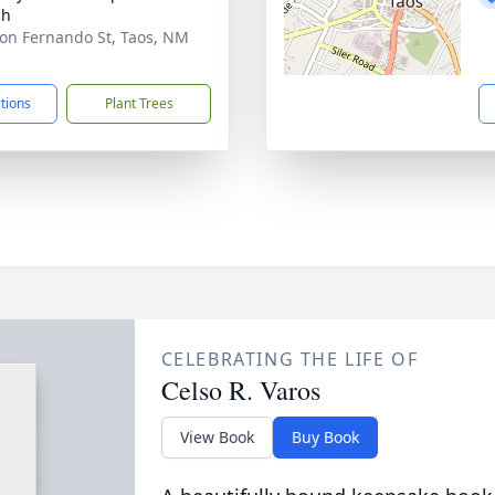
ch
on Fernando St, Taos, NM
1
ctions
Plant Trees
CELEBRATING THE LIFE OF
Celso R. Varos
View Book
Buy Book