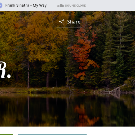
Share
R.