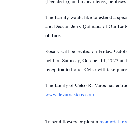
(Deciderio); and many nieces, nephews,
The Family would like to extend a spec
and Deacon Jerry Quintana of Our Lad
of Taos.
Rosary will be recited on Friday, Octo
held on Saturday, October 14, 2023 at
reception to honor Celso will take place 
The family of Celso R. Varos has entru
www.devargastaos.com
To send flowers or plant a
memorial tre