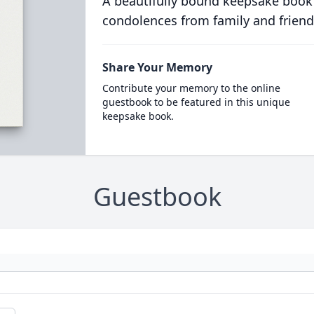
A beautifully bound keepsake book
condolences from family and friend
Share Your Memory
Contribute your memory to the online
guestbook to be featured in this unique
keepsake book.
Guestbook