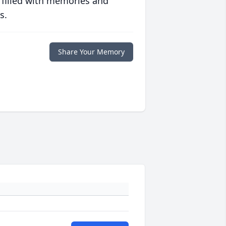
 filled with memories and
s.
Share Your Memory