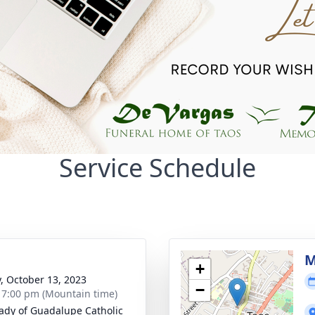
Service Schedule
M
+
y, October 13, 2023
−
- 7:00 pm (Mountain time)
ady of Guadalupe Catholic