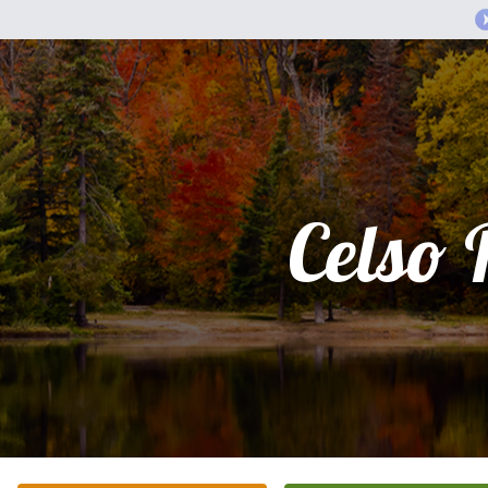
Celso 