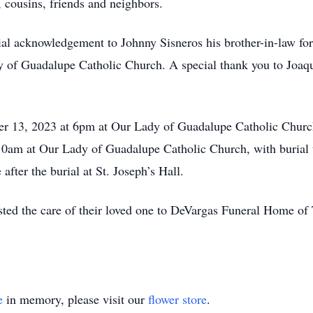
 cousins, friends and neighbors.
ial acknowledgement to Johnny Sisneros his brother-in-law fo
y of Guadalupe Catholic Church. A special thank you to Joa
ber 13, 2023 at 6pm at Our Lady of Guadalupe Catholic Churc
 10am at Our Lady of Guadalupe Catholic Church, with burial 
after the burial at St. Joseph’s Hall.
sted the care of their loved one to DeVargas Funeral Home o
e
in memory, please visit our
flower store
.