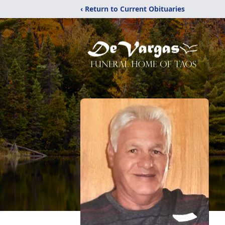
‹ Return to Current Obituaries