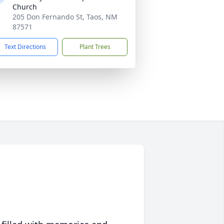
Church
205 Don Fernando St, Taos, NM
87571
Text Directions
Plant Trees