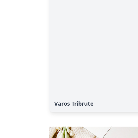
Varos Tribrute