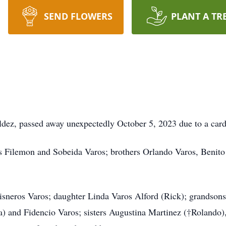
SEND FLOWERS
PLANT A TR
aldez, passed away unexpectedly October 5, 2023 due to a card
s Filemon and Sobeida Varos; brothers Orlando Varos, Benito 
 Sisneros Varos; daughter Linda Varos Alford (Rick); grandson
lla) and Fidencio Varos; sisters Augustina Martinez (†Rolando