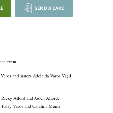
EE
SEND A CARD
iac event.
Varos and sisters Adelaida Varos Vigil
s Ricky Alford and Jaden Alford;
), Patsy Varos and Catalina Muniz