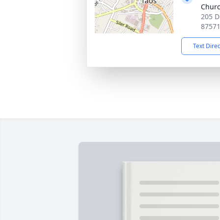
Chur
205 D
8757
Text Dire