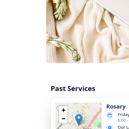
Past Services
Rosary
+
Frida
−
6:00 
Our L