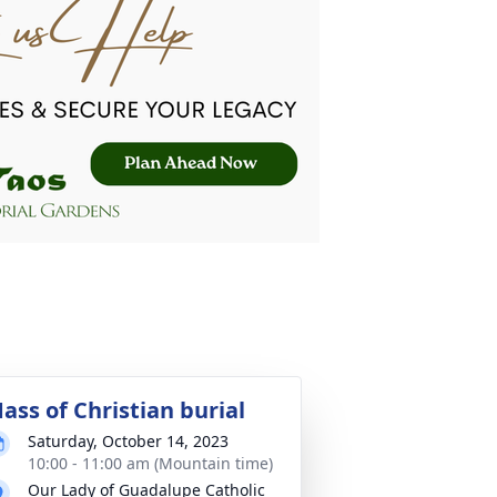
ass of Christian burial
Saturday, October 14, 2023
10:00 - 11:00 am (Mountain time)
Our Lady of Guadalupe Catholic