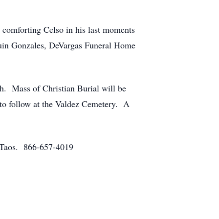
r comforting Celso in his last moments
quin Gonzales, DeVargas Funeral Home
h. Mass of Christian Burial will be
to follow at the Valdez Cemetery. A
f Taos. 866-657-4019