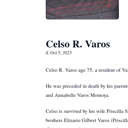
Celso R. Varos
d. Oct 5, 2023
Celso R. Varos age 75, a resident of V
He was preceded in death by his parent
and Annabelle Varos Montoya.
Celso is survived by his wife Priscilla
brothers Elizario Gilbert Varos (Prisci