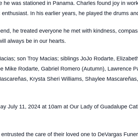
e he was stationed in Panama. Charles found joy in work
enthusiast. In his earlier years, he played the drums an
iend, he treated everyone he met with kindness, compas
ill always be in our hearts.
 Macias; son Troy Macias; siblings JoJo Rodarte, Elizab
e Mike Rodarte, Gabriel Romero (Autumn), Lawrence Pad
ascareñas, Krysta Sheri Williams, Shaylee Mascareñas,
ay July 11, 2024 at 10am at Our Lady of Guadalupe Catho
s entrusted the care of their loved one to DeVargas Fun