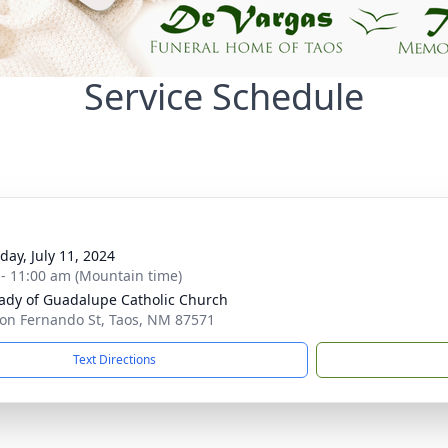
Service Schedule
day, July 11, 2024
 - 11:00 am (Mountain time)
ady of Guadalupe Catholic Church
on Fernando St, Taos, NM 87571
Text Directions