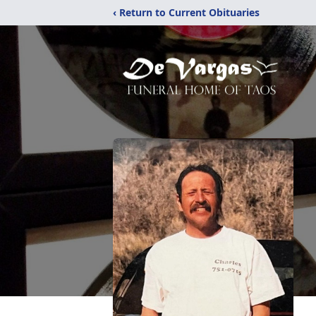
‹ Return to Current Obituaries