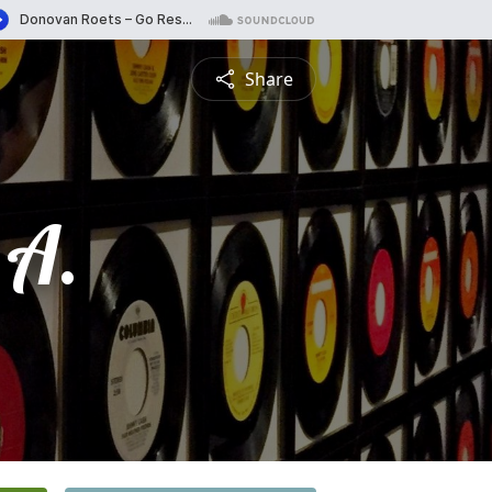
Share
 A.