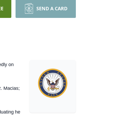
EE
SEND A CARD
edly on
. Macias;
duating he