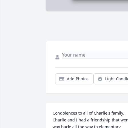
Add Photos
Light Candl
Condolences to all of Charlie's family. 
Charlie and I had a friendship that wen
way back; all the way to elementary 