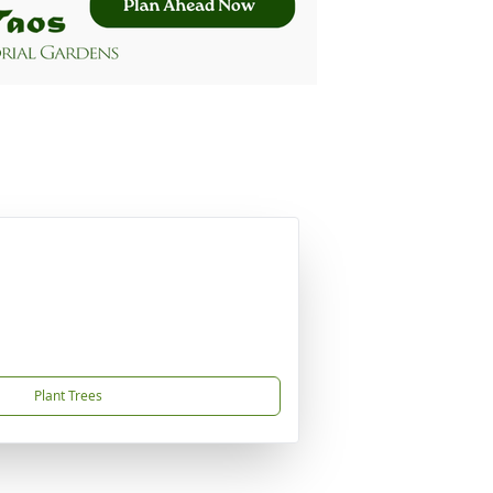
Plant Trees