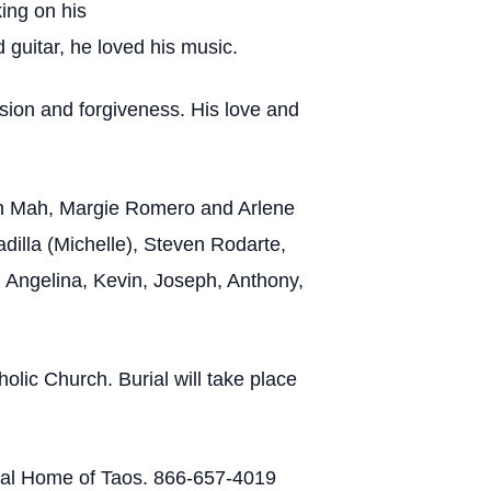
ing on his
d guitar, he loved his music.
sion and forgiveness. His love and
eth Mah, Margie Romero and Arlene
illa (Michelle), Steven Rodarte,
 Angelina, Kevin, Joseph, Anthony,
lic Church. Burial will take place
eral Home of Taos. 866-657-4019