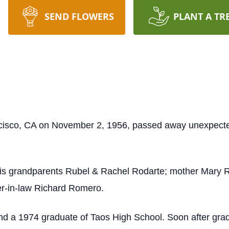
SEND FLOWERS
PLANT A TR
ncisco, CA on November 2, 1956, passed away unexpect
is grandparents Rubel & Rachel Rodarte; mother Mary R
her-in-law Richard Romero.
and a 1974 graduate of Taos High School. Soon after gra