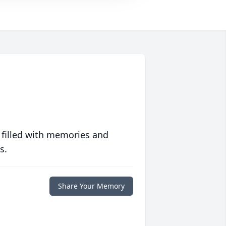
 filled with memories and
s.
Share Your Memory