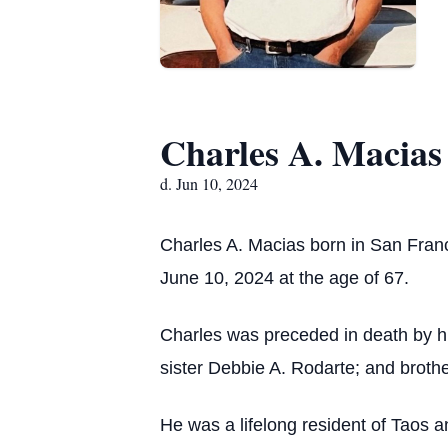
Charles A. Macias
d. Jun 10, 2024
Charles A. Macias born in San Fra
June 10, 2024 at the age of 67.
Charles was preceded in death by h
sister Debbie A. Rodarte; and brot
He was a lifelong resident of Taos 