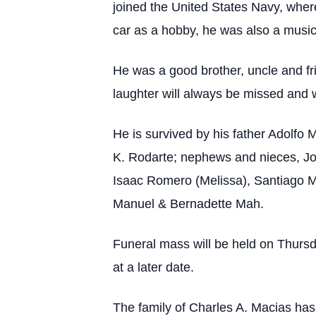
joined the United States Navy, wher
car as a hobby, he was also a music 
He was a good brother, uncle and fr
laughter will always be missed and w
He is survived by his father Adolfo
K. Rodarte; nephews and nieces, Jo
Isaac Romero (Melissa), Santiago M
Manuel & Bernadette Mah.
Funeral mass will be held on Thursd
at a later date.
The family of Charles A. Macias ha