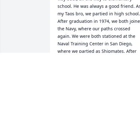
school. He was always a good friend. As
my Taos bro, we partied in high school. 
After graduation in 1974, we both joine
the Navy, where our paths crossed 
again. We were both stationed at the 
Naval Training Center in San Diego, 
where we partied as Shipmates. After 
completing training, we went our 
separate ways. Years later, I received 
orders to Panama. I heard Charlie was 
stationed there but by the time I got 
there, he had transferred. When I 
inquired about him, the Sailors who 
knew him that I talked to spoke highly o
him. The last time I saw Charlie was at 
the Taos Fiestas, one summer. We had a
good chat and a few laughs about our 
Sailor days. I was hoping to see him at 