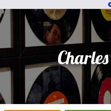
Charles