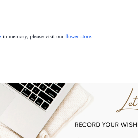
e
in memory, please visit our
flower store
.