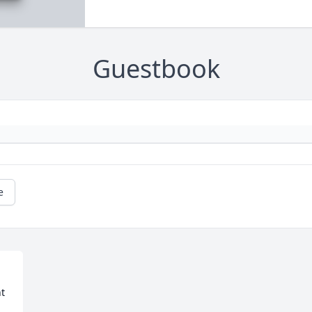
Guestbook
e
t 