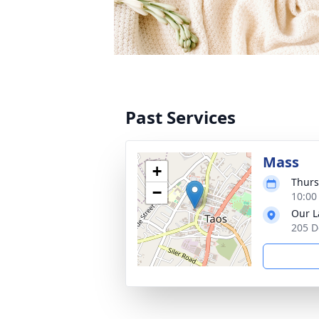
Past Services
Mass
+
Thurs
−
10:00
Our L
205 D