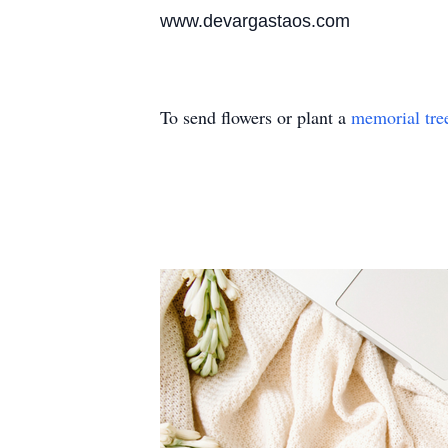
www.devargastaos.com
To send flowers or plant a
memorial tre