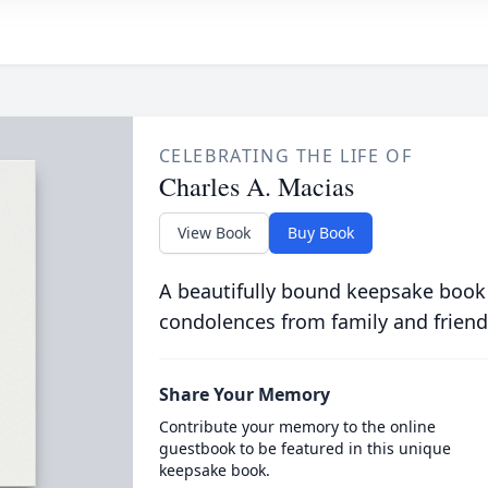
CELEBRATING THE LIFE OF
Charles A. Macias
View Book
Buy Book
A beautifully bound keepsake book
condolences from family and friend
Share Your Memory
Contribute your memory to the online
guestbook to be featured in this unique
keepsake book.