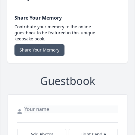
Share Your Memory
Contribute your memory to the online
guestbook to be featured in this unique
keepsake book.
Share Your Memory
Guestbook
Add Photos
Light Candle