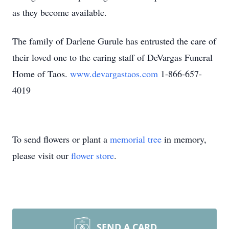
as they become available.
The family of Darlene Gurule has entrusted the care of
their loved one to the caring staff of DeVargas Funeral
Home of Taos.
www.devargastaos.com
1-866-657-
4019
To send flowers or plant a
memorial tree
in memory,
please visit our
flower store
.
SEND A CARD