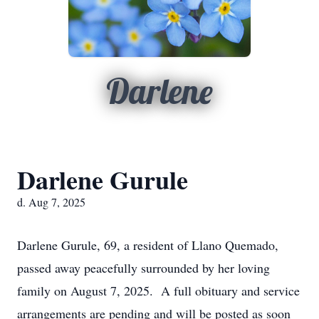
Darlene
Darlene Gurule
d. Aug 7, 2025
Darlene Gurule, 69, a resident of Llano Quemado,
passed away peacefully surrounded by her loving
family on August 7, 2025. A full obituary and service
arrangements are pending and will be posted as soon