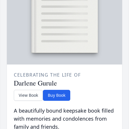
CELEBRATING THE LIFE OF
Darlene Gurule
View Book
Buy Book
A beautifully bound keepsake book filled
with memories and condolences from
family and friends.