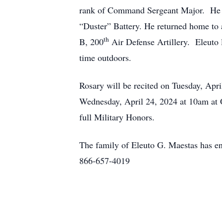
rank of Command Sergeant Major. He s
“Duster” Battery. He returned home to a
th
B, 200
Air Defense Artillery. Eleuto 
time outdoors.
Rosary will be recited on Tuesday, Apr
Wednesday, April 24, 2024 at 10am at 
full Military Honors.
The family of Eleuto G. Maestas has en
866-657-4019