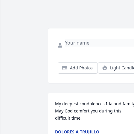
Add Photos
Light Candl
My deepest condolences Ida and family. 
May God comfort you during this 
difficult time.
DOLORES A TRUJILLO