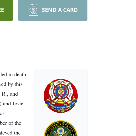
EE
SEND A CARD
ded in death
ved by this
o R., and
) and Josie
os
ber of the
ieved the