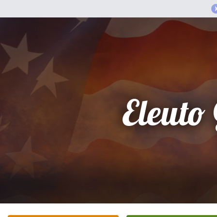
Eleuto 