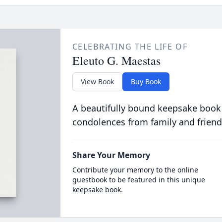
CELEBRATING THE LIFE OF
Eleuto G. Maestas
View Book
Buy Book
A beautifully bound keepsake book
condolences from family and friend
Share Your Memory
Contribute your memory to the online
guestbook to be featured in this unique
keepsake book.