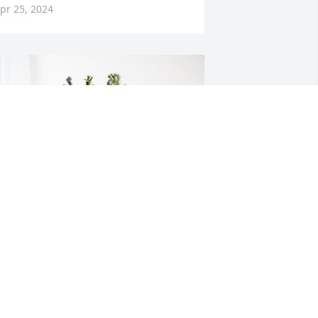
pr 25, 2024
he NC Smiths has purchased Purple 