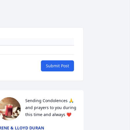
Submit Post
Sending Condolences 🙏 
and prayers to you during 
this time and always ❤
RENE & LLOYD DURAN