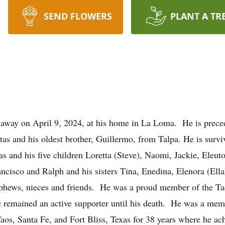
SEND FLOWERS
PLANT A TR
 away on April 9, 2024, at his home in La Loma. He is prece
as and his oldest brother, Guillermo, from Talpa. He is survi
as and his five children Loretta (Steve), Naomi, Jackie, Eleut
ancisco and Ralph and his sisters Tina, Enedina, Elenora (Ella
phews, nieces and friends. He was a proud member of the Ta
 remained an active supporter until his death. He was a mem
s, Santa Fe, and Fort Bliss, Texas for 38 years where he ach