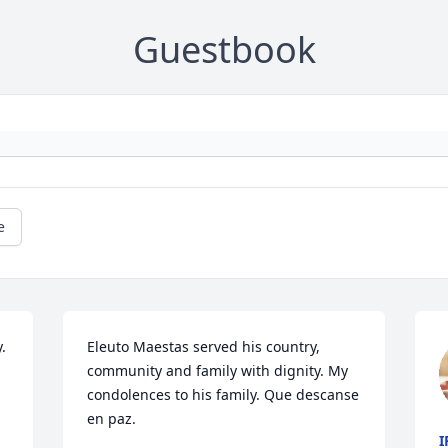
Guestbook
e
 
Eleuto Maestas served his country, 
community and family with dignity. My 
condolences to his family. Que descanse 
en paz.
I