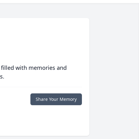
 filled with memories and
s.
Share Your Memory