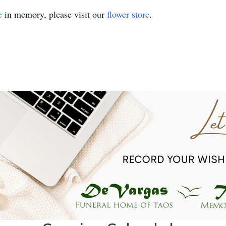
e
in memory, please visit our
flower store
.