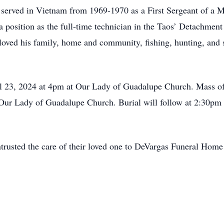
erved in Vietnam from 1969-1970 as a First Sergeant of a 
 position as the full-time technician in the Taos’ Detachment
loved his family, home and community, fishing, hunting, and
il 23, 2024 at 4pm at Our Lady of Guadalupe Church. Mass of 
Our Lady of Guadalupe Church. Burial will follow at 2:30pm 
trusted the care of their loved one to DeVargas Funeral Home