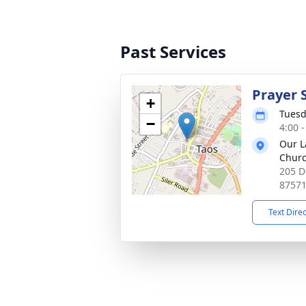
Past Services
Prayer 
+
Tuesd
−
4:00 
Our L
Chur
205 D
8757
Text Dire