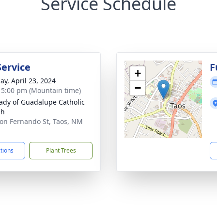
Service Schedule
Service
F
+
ay, April 23, 2024
−
- 5:00 pm (Mountain time)
ady of Guadalupe Catholic
ch
on Fernando St, Taos, NM
1
ctions
Plant Trees