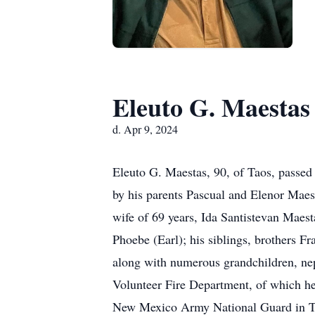
Eleuto G. Maestas
d. Apr 9, 2024
Eleuto G. Maestas, 90, of Taos, passed
by his parents Pascual and Elenor Maest
wife of 69 years, Ida Santistevan Maest
Phoebe (Earl); his siblings, brothers Fr
along with numerous grandchildren, ne
Volunteer Fire Department, of which he
New Mexico Army National Guard in Tao