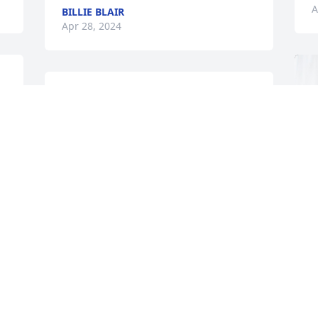
A
BILLIE BLAIR
Apr 28, 2024
Sorry for your loss. Eleuto was an 
honorable man who served his country 
and his family well.
EDWIN CORDOVA
Apr 24, 2024
 
Our prayers and condolence to the 
family.  Lute was a good friend and 
mentor to me during my 38 years of 
service in the National Guard, the 
T
friendship continued after our 