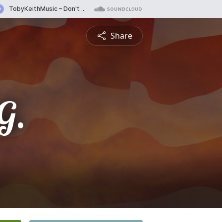
Share
G.