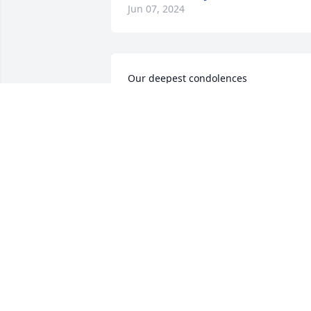
Jun 07, 2024
Our deepest condolences
CONSUELO CORDOVA RUIZ
Apr 24, 2024
Sorry for loss. May the Lord comfort you
and give you peace
GERALDINE CHAVEZ
Apr 13, 2024