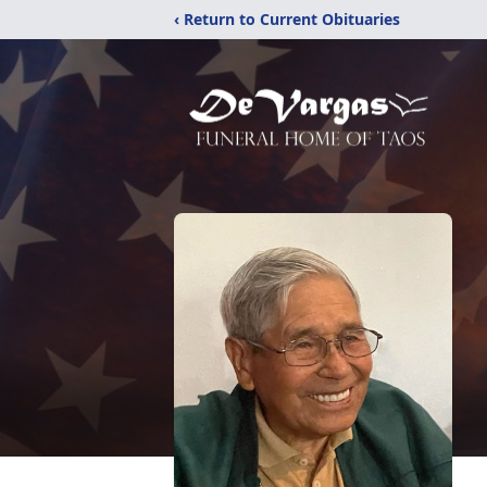
‹ Return to Current Obituaries