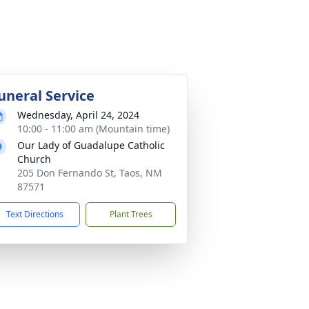
uneral Service
Wednesday, April 24, 2024
10:00 - 11:00 am (Mountain time)
Our Lady of Guadalupe Catholic
Church
205 Don Fernando St, Taos, NM
87571
Text Directions
Plant Trees