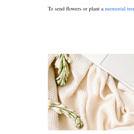
To send flowers or plant a
memorial tre