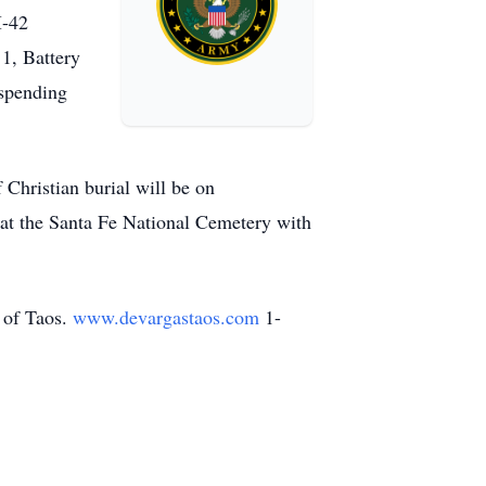
M-42
 1, Battery
 spending
Christian burial will be on
at the Santa Fe National Cemetery with
 of Taos.
www.devargastaos.com
1-