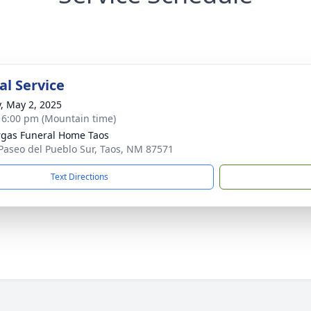
l Service
y, May 2, 2025
- 6:00 pm (Mountain time)
gas Funeral Home Taos
Paseo del Pueblo Sur, Taos, NM 87571
Text Directions