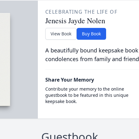
CELEBRATING THE LIFE OF
Jenesis Jayde Nolen
View Book
Buy Book
A beautifully bound keepsake book
condolences from family and friend
Share Your Memory
Contribute your memory to the online
guestbook to be featured in this unique
keepsake book.
Guestbook