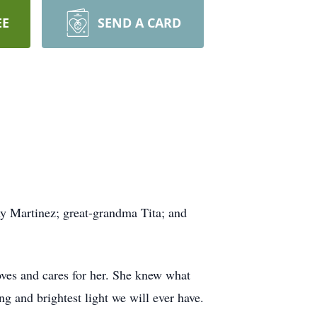
EE
SEND A CARD
y Martinez; great-grandma Tita; and
oves and cares for her. She knew what
ng and brightest light we will ever have.