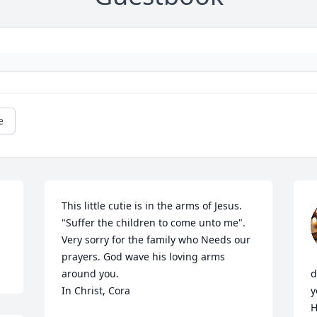
e
This little cutie is in the arms of Jesus. 
"Suffer the children to come unto me". 
Very sorry for the family who Needs our 
prayers. God wave his loving arms 
around you.

d
In Christ, Cora
y
H