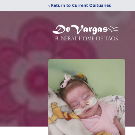
‹ Return to Current Obituaries