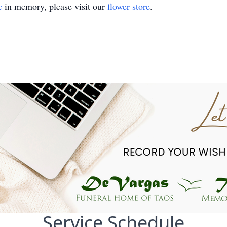
e
in memory, please visit our
flower store
.
Service Schedule