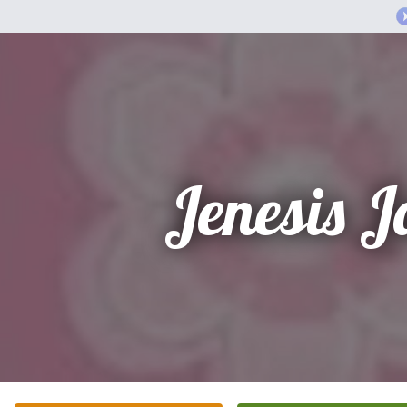
Jenesis 