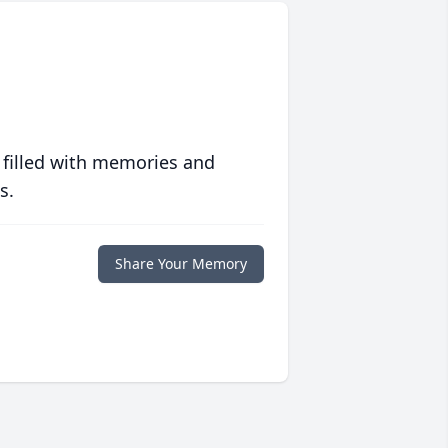
 filled with memories and
s.
Share Your Memory