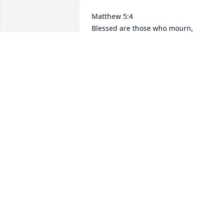
Matthew 5:4

Blessed are those who mourn,

for they will be comforted.

I didn't get to meet you little cousin but
I know in heaven your heart is whole 
again. Tell everyone hello for us.

With love
AARON TRUJILLO
Apr 06, 2025
May that beautiful angel rest in peace 
may god comfort everyone in her family
🙏❤️