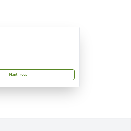
Plant Trees