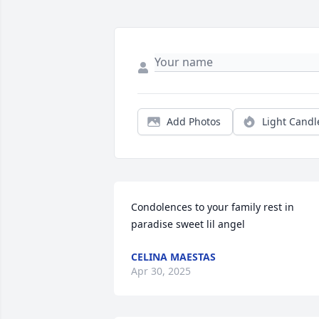
Add Photos
Light Candl
Condolences to your family rest in 
paradise sweet lil angel
CELINA MAESTAS
Apr 30, 2025