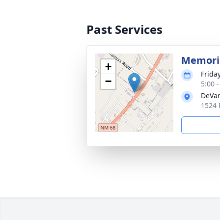
Past Services
Memoria
+
Frida
−
5:00 
DeVar
1524 