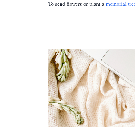
To send flowers or plant a
memorial tre