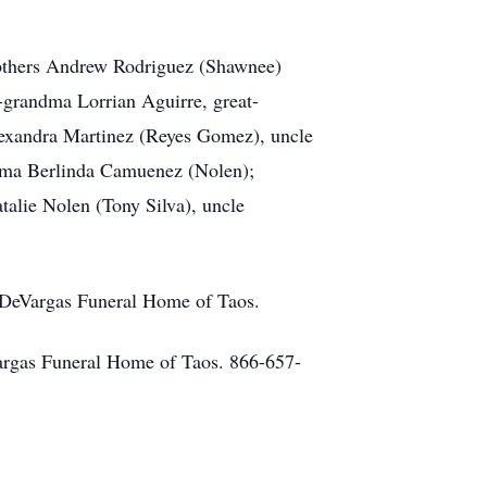
brothers Andrew Rodriguez (Shawnee)
-grandma Lorrian Aguirre, great-
lexandra Martinez (Reyes Gomez), uncle
ndma Berlinda Camuenez (Nolen);
alie Nolen (Tony Silva), uncle
f DeVargas Funeral Home of Taos.
eVargas Funeral Home of Taos. 866-657-