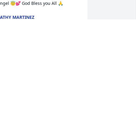
ngel 😇💕 God Bless you All 🙏
ATHY MARTINEZ
pr 08, 2025
Fly with the angels
LA WEYA
Apr 05, 2025
Dearest Samantha, Jacob, 
Talia and Shaunie, 

Words just won't do 
justice to the heartbreak 
ou all are experiencing through this 