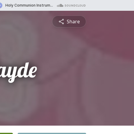
Share
Jayde