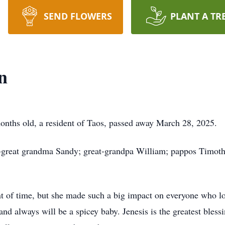
SEND FLOWERS
PLANT A TR
n
onths old, a resident of Taos, passed away March 28, 2025.
t-great grandma Sandy; great-grandpa William; pappos Timoth
nt of time, but she made such a big impact on everyone who l
nd always will be a spicey baby. Jenesis is the greatest blessi