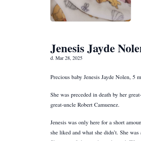
Jenesis Jayde Nole
d. Mar 28, 2025
Precious baby Jenesis Jayde Nolen, 5 m
She was preceded in death by her grea
great-uncle Robert Camuenez.
Jenesis was only here for a short amou
she liked and what she didn’t. She was a