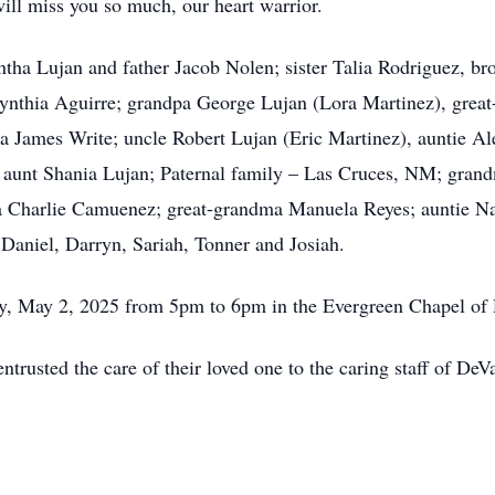
will miss you so much, our heart warrior.
ntha Lujan and father Jacob Nolen; sister Talia Rodriguez, 
nthia Aguirre; grandpa George Lujan (Lora Martinez), great
pa James Write; uncle Robert Lujan (Eric Martinez), auntie A
 aunt Shania Lujan; Paternal family – Las Cruces, NM; gra
a Charlie Camuenez; great-grandma Manuela Reyes; auntie Nat
Daniel, Darryn, Sariah, Tonner and Josiah.
day, May 2, 2025 from 5pm to 6pm in the Evergreen Chapel o
ntrusted the care of their loved one to the caring staff of D