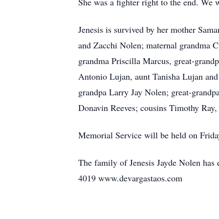
She was a fighter right to the end. We 
Jenesis is survived by her mother Sama
and Zacchi Nolen; maternal grandma Cy
grandma Priscilla Marcus, great-grand
Antonio Lujan, aunt Tanisha Lujan and
grandpa Larry Jay Nolen; great-grandp
Donavin Reeves; cousins Timothy Ray, 
Memorial Service will be held on Fri
The family of Jenesis Jayde Nolen has e
4019 www.devargastaos.com