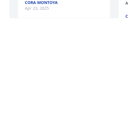
CORA MONTOYA
A
Apr 23, 2025
C
A
IRIS MARQUEZ
 
Apr 06, 2025
I’m unbelievably saddened to hear that 
this precious went to be with Jesus so 
soon, but she is such a beautiful sweet 
baby that i know that you still were able 
to make cherished memories with her. 
May God comfort you in this difficult 
time!!!! And may this little precious 
 
angel REST IN ETERNAL PARADISE. 🙏🙏
y