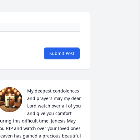
Submit Post
My deepest condolences 
and prayers may my dear 
Lord watch over all of you 
and give you comfort 
uring this difficult time. Jenesis May 
ou RIP and watch over your loved ones 
eaven has gained a precious beautiful 