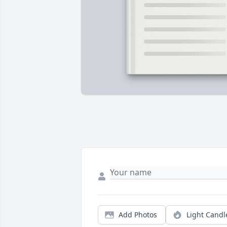
Add Photos
Light Candl