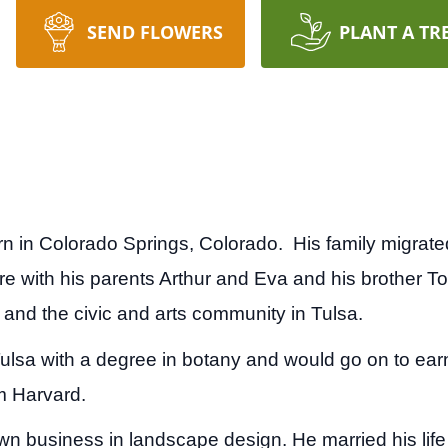
SEND FLOWERS
PLANT A TR
rn in Colorado Springs, Colorado. His family migra
e with his parents Arthur and Eva and his brother 
 and the civic and arts community in Tulsa.
Tulsa with a degree in botany and would go on to ear
om Harvard.
 own business in landscape design. He married his lif