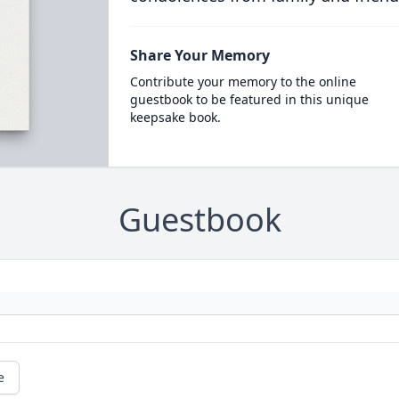
Share Your Memory
Contribute your memory to the online
guestbook to be featured in this unique
keepsake book.
Guestbook
e