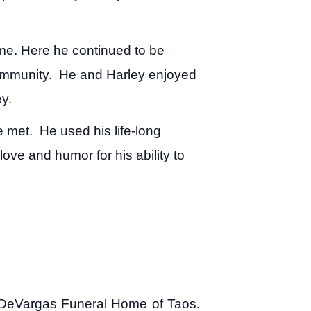
me. Here he continued to be
 community. He and Harley enjoyed
ey.
e met. He used his life-long
ove and humor for his ability to
to DeVargas Funeral Home of Taos.