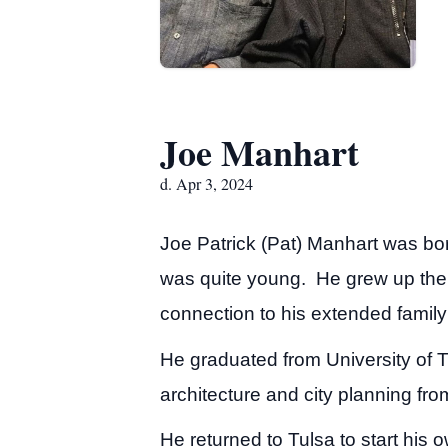
Joe Manhart
d. Apr 3, 2024
Joe Patrick (Pat) Manhart was bo
was quite young. He grew up ther
connection to his extended family
He graduated from University of 
architecture and city planning fr
He returned to Tulsa to start his