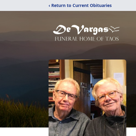
‹ Return to Current Obituaries