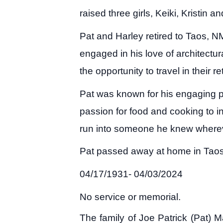
raised three girls, Keiki, Kristin an
Pat and Harley retired to Taos, 
engaged in his love of architectu
the opportunity to travel in their
Pat was known for his engaging pe
passion for food and cooking to in
run into someone he knew wherev
Pat passed away at home in Taos “
04/17/1931- 04/03/2024
No service or memorial.
The family of Joe Patrick (Pat) 