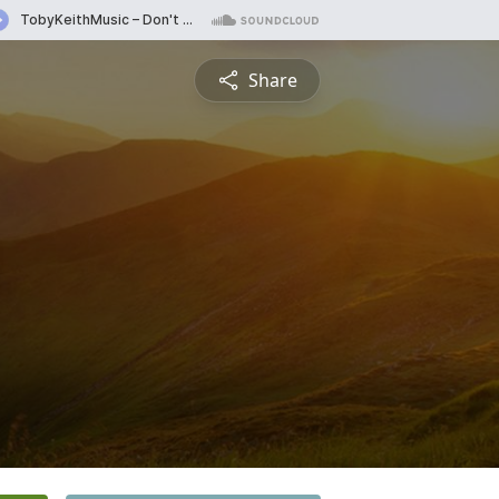
Share