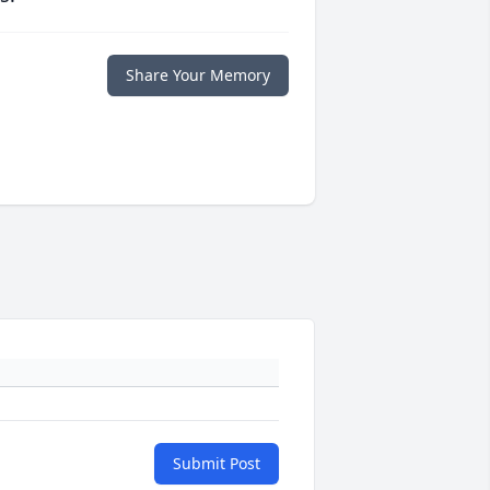
Share Your Memory
Submit Post