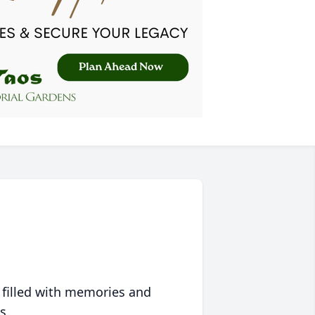
 filled with memories and
s.