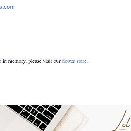
s.com
e
in memory, please visit our
flower store
.