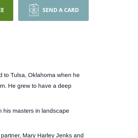
EE
SEND A CARD
ted to Tulsa, Oklahoma when he
Tom. He grew to have a deep
n his masters in landscape
e partner, Mary Harley Jenks and