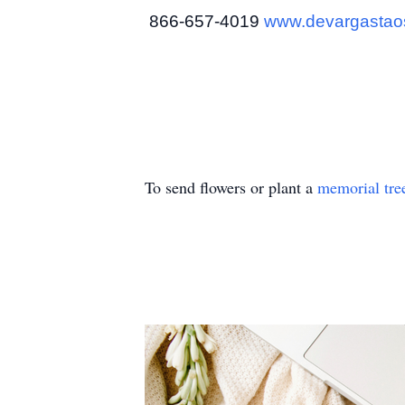
866-657-4019
www.devargastao
To send flowers or plant a
memorial tre