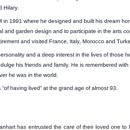
d Hilary.
NM in 1991 where he designed and built his dream ho
ral and garden design and to participate in the arts
 retirement and visited France, Italy, Morocco and Turk
rsonality and a deep interest in the lives of those h
dulge his friends and family. He is remembered with l
er he was in the world.
of having lived” at the grand age of almost 93.
Manhart has entrusted the care of their loved one 