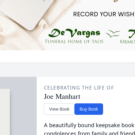
CELEBRATING THE LIFE OF
Joe Manhart
View Book
Buy Book
A beautifully bound keepsake book
condolences from family and friend