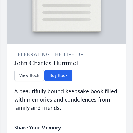
CELEBRATING THE LIFE OF
John Charles Hummel
View Book
Buy Book
A beautifully bound keepsake book filled
with memories and condolences from
family and friends.
Share Your Memory