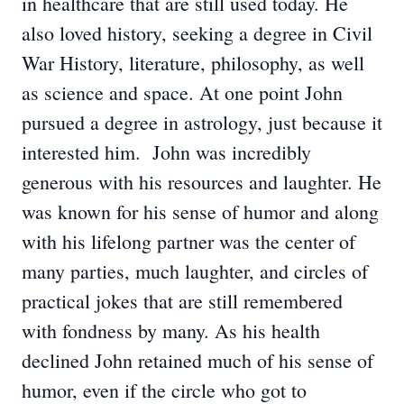
in healthcare that are still used today. He
also loved history, seeking a degree in Civil
War History, literature, philosophy, as well
as science and space. At one point John
pursued a degree in astrology, just because it
interested him. John was incredibly
generous with his resources and laughter. He
was known for his sense of humor and along
with his lifelong partner was the center of
many parties, much laughter, and circles of
practical jokes that are still remembered
with fondness by many. As his health
declined John retained much of his sense of
humor, even if the circle who got to