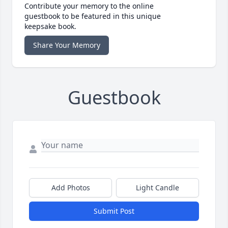
Contribute your memory to the online
guestbook to be featured in this unique
keepsake book.
Share Your Memory
Guestbook
Add Photos
Light Candle
Submit Post