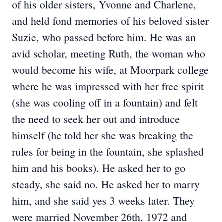
of his older sisters, Yvonne and Charlene,
and held fond memories of his beloved sister
Suzie, who passed before him. He was an
avid scholar, meeting Ruth, the woman who
would become his wife, at Moorpark college
where he was impressed with her free spirit
(she was cooling off in a fountain) and felt
the need to seek her out and introduce
himself (he told her she was breaking the
rules for being in the fountain, she splashed
him and his books). He asked her to go
steady, she said no. He asked her to marry
him, and she said yes 3 weeks later. They
were married November 26th, 1972 and