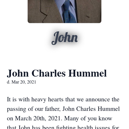
John
John Charles Hummel
d. Mar 20, 2021
It is with heavy hearts that we announce the
passing of our father, John Charles Hummel
on March 20th, 2021. Many of you know
that John has been fighting health issues for