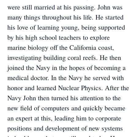
were still married at his passing. John was
many things throughout his life. He started
his love of learning young, being supported
by his high school teachers to explore
marine biology off the California coast,
investigating building coral reefs. He then
joined the Navy in the hopes of becoming a
medical doctor. In the Navy he served with
honor and learned Nuclear Physics. After the
Navy John then turned his attention to the
new field of computers and quickly became
an expert at this, leading him to corporate
positions and development of new systems