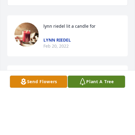
lynn riedel lit a candle for
LYNN RIEDEL
Feb 20, 2022
We are deeply sorry for your loss ~ the staff at 
Send Flowers
Plant A Tree
DeVargas Funeral Home of Taos

Join in honoring their life - plant a memorial tree
Mar 20, 2021
Visits: 82