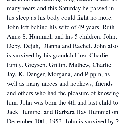
many years and this Saturday he passed in
his sleep as his body could fight no more.
John left behind his wife of 49 years, Ruth
Anne S. Hummel, and his 5 children, John,
Deby, Dejah, Dianna and Rachel. John also
is survived by his grandchildren Charlie,
Emily, Greysen, Griffin, Mathew, Charlie
Jay, K. Danger, Morgana, and Pippin, as
well as many nieces and nephews, friends
and others who had the pleasure of knowing
him. John was born the 4th and last child to
Jack Hummel and Barbara Hay Hummel on
December 10th, 1953. John is survived by 2