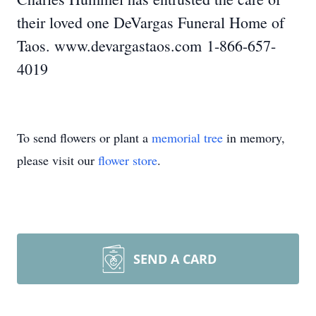
their loved one DeVargas Funeral Home of
Taos. www.devargastaos.com 1-866-657-
4019
To send flowers or plant a
memorial tree
in memory,
please visit our
flower store
.
SEND A CARD