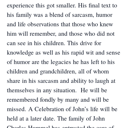
experience this got smaller. His final text to
his family was a blend of sarcasm, humor
and life observations that those who knew
him will remember, and those who did not
can see in his children. This drive for
knowledge as well as his rapid wit and sense
of humor are the legacies he has left to his
children and grandchildren, all of whom
share in his sarcasm and ability to laugh at
themselves in any situation. He will be
remembered fondly by many and will be
missed. A Celebration of John’s life will be
held at a later date. The family of John
Charles Hummel has entrusted the care of