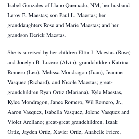
Isabel Gonzales of Llano Quemado, NM; her husband
Leroy E. Maestas; son Paul L. Maestas; her
granddaughters Rose and Marie Maestas; and her
grandson Derick Maestas.
She is survived by her children Eltin J. Maestas (Rose)
and Jocelyn B. Lucero (Alvin); grandchildren Katrina
Romero (Leo), Melissa Mondragon (Juan), Jeanine
Vasquez (Richard), and Nicole Maestas; great-
grandchildren Ryan Ortiz (Mariana), Kyle Maestas,
Kylee Mondragon, Janee Romero, Wil Romero, Jr.,
Aaron Vasquez, Isabella Vasquez, Jolene Vasquez and
Violet Arellano; great-great grandchildren, Izaak
Ortiz, Jayden Ortiz, Xavier Ortiz, Anabelle Friere,