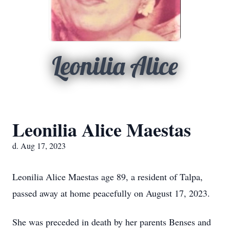
Leonilia Alice
Leonilia Alice Maestas
d. Aug 17, 2023
Leonilia Alice Maestas age 89, a resident of Talpa,
passed away at home peacefully on August 17, 2023.
She was preceded in death by her parents Benses and