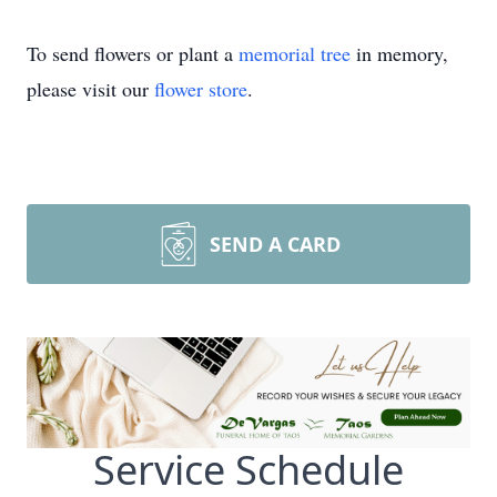
To send flowers or plant a
memorial tree
in memory,
please visit our
flower store
.
SEND A CARD
Service Schedule