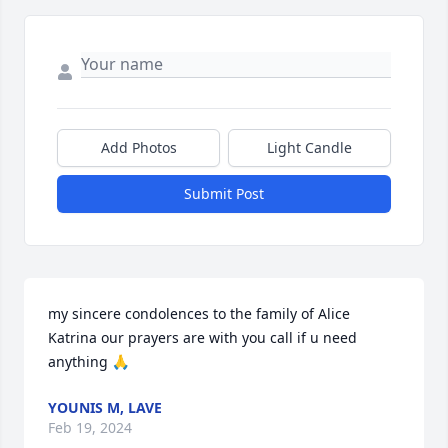
Add Photos
Light Candle
Submit Post
my sincere condolences to the family of Alice 
Katrina our prayers are with you call if u need 
anything 🙏
YOUNIS M, LAVE
Feb 19, 2024