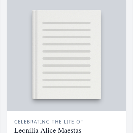
CELEBRATING THE LIFE OF
Leonilia Alice Maestas