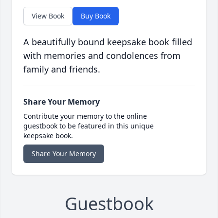
View Book
Buy Book
A beautifully bound keepsake book filled
with memories and condolences from
family and friends.
Share Your Memory
Contribute your memory to the online
guestbook to be featured in this unique
keepsake book.
Share Your Memory
Guestbook