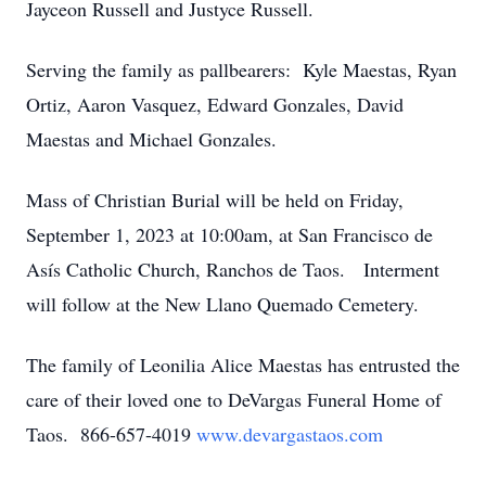
Jayceon Russell and Justyce Russell.
Serving the family as pallbearers: Kyle Maestas, Ryan
Ortiz, Aaron Vasquez, Edward Gonzales, David
Maestas and Michael Gonzales.
Mass of Christian Burial will be held on Friday,
September 1, 2023 at 10:00am, at San Francisco de
Asís Catholic Church, Ranchos de Taos. Interment
will follow at the New Llano Quemado Cemetery.
The family of Leonilia Alice Maestas has entrusted the
care of their loved one to DeVargas Funeral Home of
Taos. 866-657-4019
www.devargastaos.com