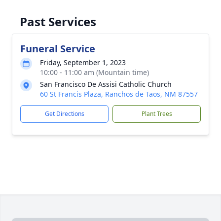
Past Services
Funeral Service
Friday, September 1, 2023
10:00 - 11:00 am (Mountain time)
San Francisco De Assisi Catholic Church
60 St Francis Plaza, Ranchos de Taos, NM 87557
Get Directions
Plant Trees