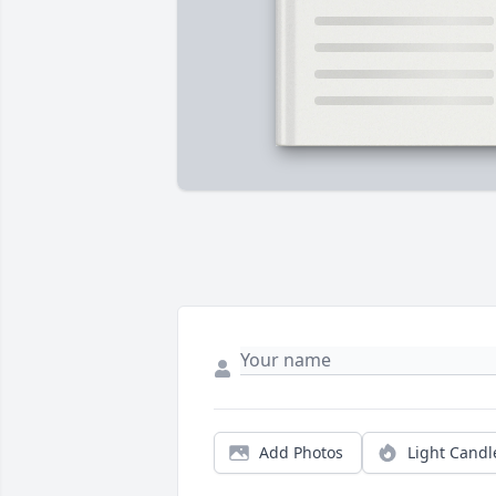
Add Photos
Light Candl