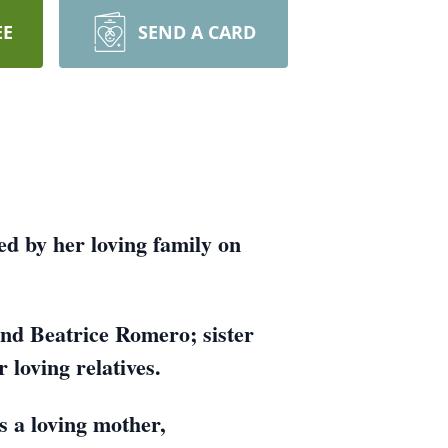
EE
SEND A CARD
ed by her loving family on
nd Beatrice Romero; sister
loving relatives.
s a loving mother,