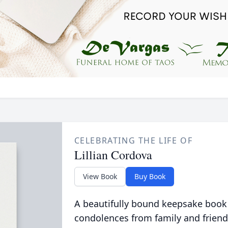
CELEBRATING THE LIFE OF
Lillian Cordova
View Book
Buy Book
A beautifully bound keepsake book
condolences from family and friend