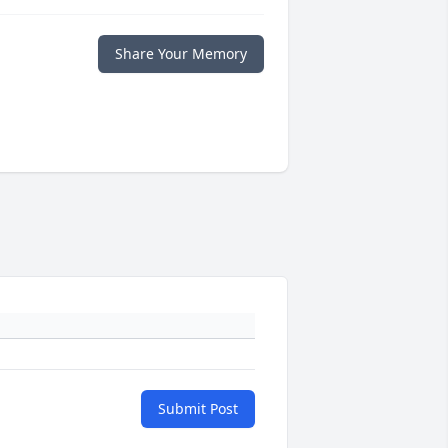
Share Your Memory
Submit Post