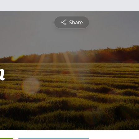
Share
n