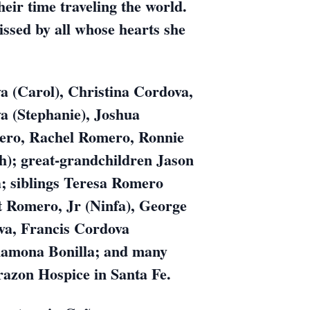
ir time traveling the world.
issed by all whose hearts she
a (Carol), Christina Cordova,
a (Stephanie), Joshua
ero, Rachel Romero, Ronnie
h); great-grandchildren Jason
; siblings Teresa Romero
t Romero, Jr (Ninfa), George
va, Francis Cordova
 Ramona Bonilla; and many
orazon Hospice in Santa Fe.