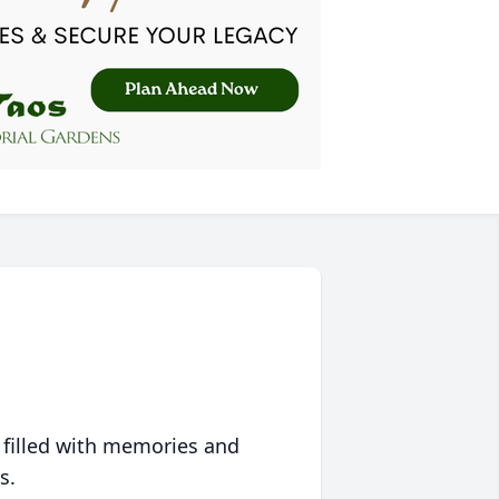
 filled with memories and
s.