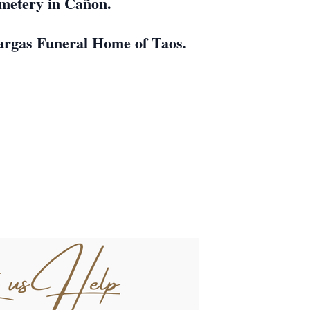
Cemetery in Cañon.
eVargas Funeral Home of Taos.