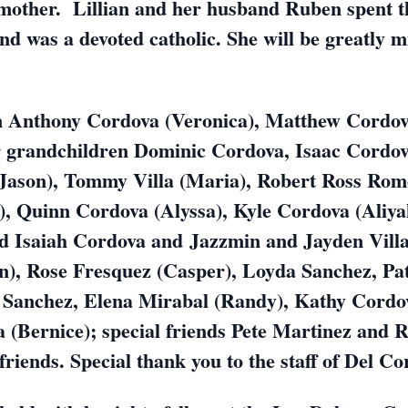
other. Lillian and her husband Ruben spent the
and was a devoted catholic. She will be greatly m
en Anthony Cordova (Veronica), Matthew Cordov
r grandchildren Dominic Cordova, Isaac Cordov
Jason), Tommy Villa (Maria), Robert Ross Rom
, Quinn Cordova (Alyssa), Kyle Cordova (Aliya
Isaiah Cordova and Jazzmin and Jayden Villa
n), Rose Fresquez (Casper), Loyda Sanchez, Pa
 Sanchez, Elena Mirabal (Randy), Kathy Cordo
 (Bernice); special friends Pete Martinez and
friends. Special thank you to the staff of Del C