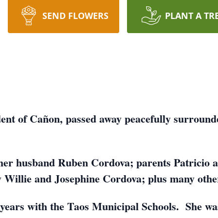
SEND FLOWERS
PLANT A TR
dent of Cañon, passed away peacefully surround
her husband Ruben Cordova; parents Patricio a
 Willie and Josephine Cordova; plus many other 
 years with the Taos Municipal Schools. She wa