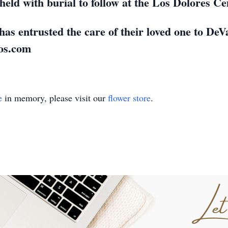
e held with burial to follow at the Los Dolores 
has entrusted the care of their loved one to D
os.com
e
in memory, please visit our
flower store
.