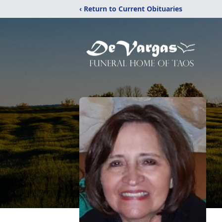
‹ Return to Current Obituaries