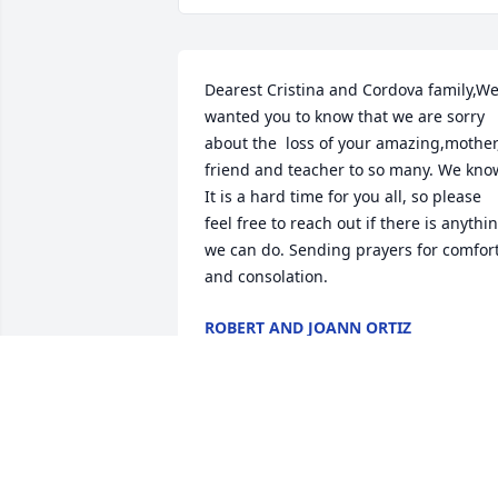
Dearest Cristina and Cordova family,We
wanted you to know that we are sorry 
about the  loss of your amazing,mother,
friend and teacher to so many. We know
It is a hard time for you all, so please 
feel free to reach out if there is anythin
we can do. Sending prayers for comfort
and consolation.
ROBERT AND JOANN ORTIZ
Jan 07, 2021
I am so sorry for your loss.  My 
condolences to the Cordova family.