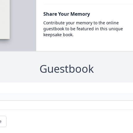
Share Your Memory
Contribute your memory to the online
guestbook to be featured in this unique
keepsake book.
Guestbook
e