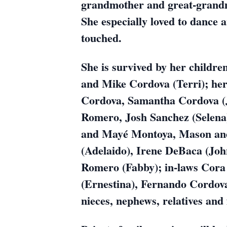
grandmother and great-grandm
She especially loved to dance 
touched.
She is survived by her childr
and Mike Cordova (Terri); he
Cordova, Samantha Cordova (
Romero, Josh Sanchez (Selena)
and Mayé Montoya, Mason and 
(Adelaido), Irene DeBaca (Joh
Romero (Fabby); in-laws Cora
(Ernestina), Fernando Cordova
nieces, nephews, relatives and 