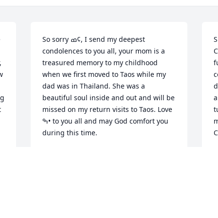
 
So sorry ߘ¢, I send my deepest 
S
condolences to you all, your mom is a 
C
 
treasured memory to my childhood 
f
 
when we first moved to Taos while my 
c
dad was in Thailand. She was a 
d
g 
beautiful soul inside and out and will be 
a
 
missed on my return visits to Taos. Love 
t
ߒ• to you all and may God comfort you 
m
during this time.
C
VERONICA ARCHULETA
C
Jan 06, 2021
J
Our Deepest Condolences go out to all 
D