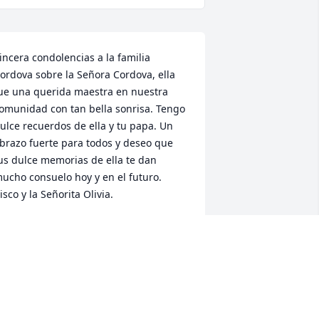
incera condolencias a la familia 
ordova sobre la Señora Cordova, ella 
ue una querida maestra en nuestra 
omunidad con tan bella sonrisa. Tengo 
ulce recuerdos de ella y tu papa. Un 
brazo fuerte para todos y deseo que 
us dulce memorias de ella te dan 
ucho consuelo hoy y en el futuro.  
isco y la Señorita Olivia.
. GONZALES
an 06, 2021
earest Cordova Family,Please accept 