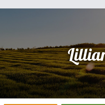
Lillia