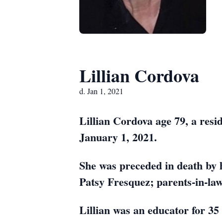
Lillian Cordova
d. Jan 1, 2021
Lillian Cordova age 79, a resi
January 1, 2021.
She was preceded in death by 
Patsy Fresquez; parents-in-law
Lillian was an educator for 35