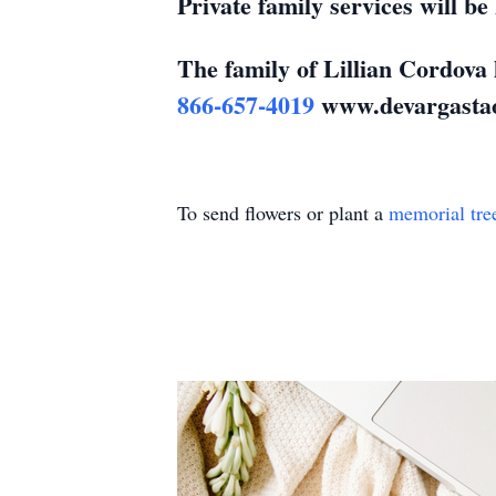
Private family services will b
The family of Lillian Cordova 
866-657-4019
www.devargasta
To send flowers or plant a
memorial tre