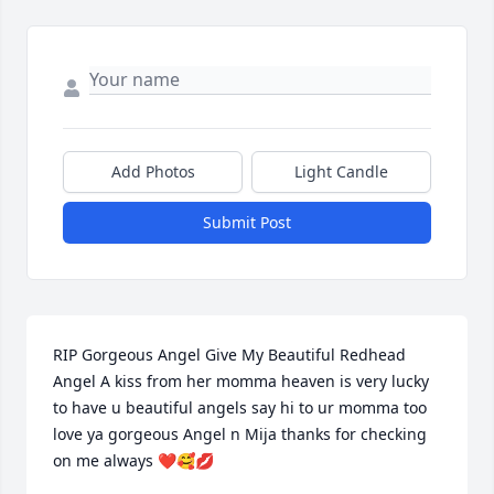
Add Photos
Light Candle
Submit Post
RIP Gorgeous Angel Give My Beautiful Redhead 
Angel A kiss from her momma heaven is very lucky 
to have u beautiful angels say hi to ur momma too 
love ya gorgeous Angel n Mija thanks for checking 
on me always ❤️🥰💋