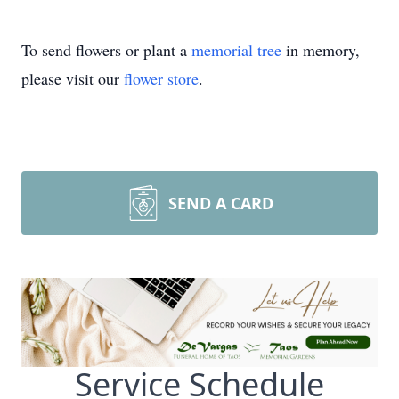
To send flowers or plant a
memorial tree
in memory,
please visit our
flower store
.
SEND A CARD
Service Schedule