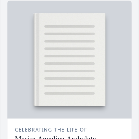
CELEBRATING THE LIFE OF
Marisa Angelica Archuleta