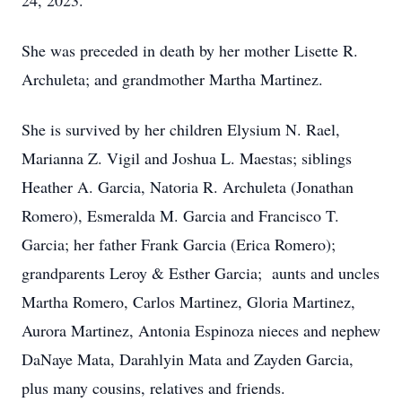
24, 2023.
She was preceded in death by her mother Lisette R.
Archuleta; and grandmother Martha Martinez.
She is survived by her children Elysium N. Rael,
Marianna Z. Vigil and Joshua L. Maestas; siblings
Heather A. Garcia, Natoria R. Archuleta (Jonathan
Romero), Esmeralda M. Garcia and Francisco T.
Garcia; her father Frank Garcia (Erica Romero);
grandparents Leroy & Esther Garcia; aunts and uncles
Martha Romero, Carlos Martinez, Gloria Martinez,
Aurora Martinez, Antonia Espinoza nieces and nephew
DaNaye Mata, Darahlyin Mata and Zayden Garcia,
plus many cousins, relatives and friends.