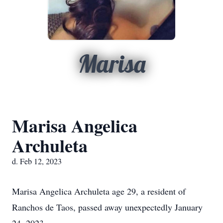
Marisa
Marisa Angelica
Archuleta
d. Feb 12, 2023
Marisa Angelica Archuleta age 29, a resident of
Ranchos de Taos, passed away unexpectedly January