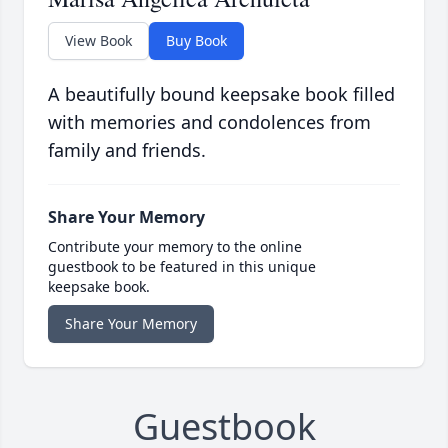
View Book
Buy Book
A beautifully bound keepsake book filled
with memories and condolences from
family and friends.
Share Your Memory
Contribute your memory to the online
guestbook to be featured in this unique
keepsake book.
Share Your Memory
Guestbook