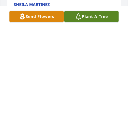
SHEILA MARTINEZ
Feb 17, 2023
Send Flowers
Plant A Tree
My condolences 🙏 Marissa was one of a kind❤️ 
She will be missed.
ANYSIA
Feb 14, 2023
Visits: 3069
This site is protected by reCAPTCHA and the
Google
Privacy Policy
and
Terms of Service
apply.
Service map data ©
OpenStreetMap
contributors