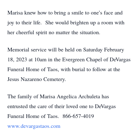
Marisa knew how to bring a smile to one’s face and
joy to their life. She would brighten up a room with
her cheerful spirit no matter the situation.
Memorial service will be held on Saturday February
18, 2023 at 10am in the Evergreen Chapel of DeVargas
Funeral Home of Taos, with burial to follow at the
Jesus Nazareno Cemetery.
The family of Marisa Angelica Archuleta has
entrusted the care of their loved one to DeVargas
Funeral Home of Taos. 866-657-4019
www.devargastaos.com