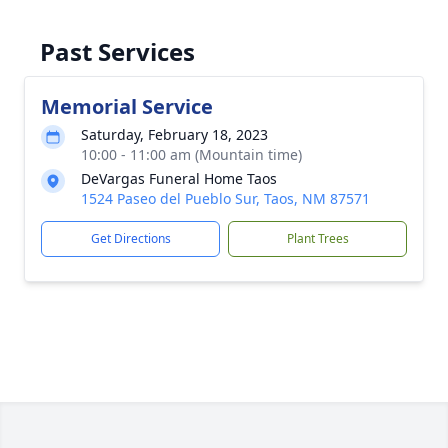
Past Services
Memorial Service
Saturday, February 18, 2023
10:00 - 11:00 am (Mountain time)
DeVargas Funeral Home Taos
1524 Paseo del Pueblo Sur, Taos, NM 87571
Get Directions
Plant Trees