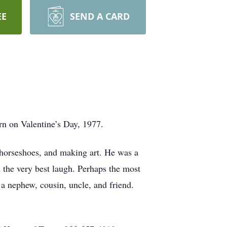
EE
SEND A CARD
rn on Valentine’s Day, 1977.
horseshoes, and making art. He was a
 the very best laugh. Perhaps the most
 a nephew, cousin, uncle, and friend.