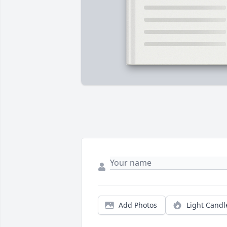
Add Photos
Light Candl