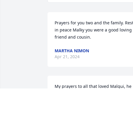
Prayers for you two and the family. Rest
in peace Malky you were a good loving 
friend and cousin.
MARTHA NIMON
Apr 21, 2024
My prayers to all that loved Malqui, he 
will truly be missed. Rest in peace, 
Malqui, you brought joy to many.
BEATRICE MIERA
May 01, 2023