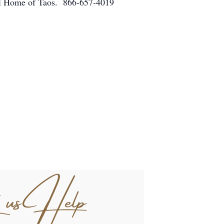
eral Home of Taos. 866-657-4019