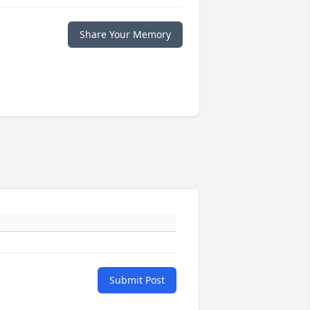
Share Your Memory
Submit Post