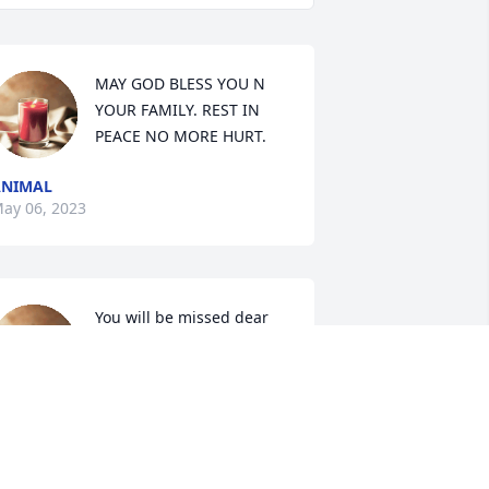
MAY GOD BLESS YOU N 
YOUR FAMILY. REST IN 
PEACE NO MORE HURT.
ANIMAL
ay 06, 2023
You will be missed dear 
friend.
LISA HERNANDEZ
pr 28, 2023