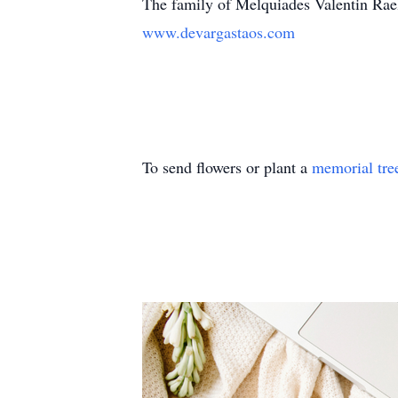
The family of Melquiades Valentin Rae
www.devargastaos.com
To send flowers or plant a
memorial tre