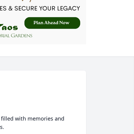
 filled with memories and
s.