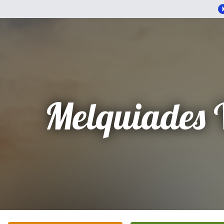
Melquiades 