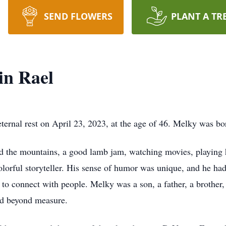
SEND FLOWERS
PLANT A TR
in Rael
ternal rest on April 23, 2023, at the age of 46. Melky was bo
d the mountains, a good lamb jam, watching movies, playing 
lorful storyteller. His sense of humor was unique, and he had
y to connect with people. Melky was a son, a father, a brother,
ed beyond measure.