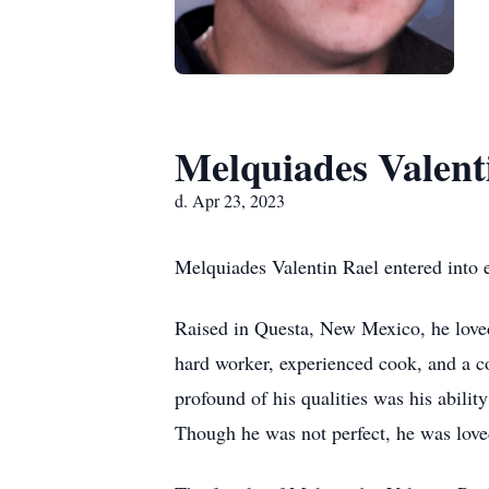
Melquiades Valent
d. Apr 23, 2023
Melquiades Valentin Rael entered into e
Raised in Questa, New Mexico, he love
hard worker, experienced cook, and a co
profound of his qualities was his abilit
Though he was not perfect, he was lov