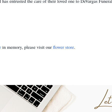
l has entrusted the care of their loved one to DeVargas Fun
e
in memory, please visit our
flower store
.