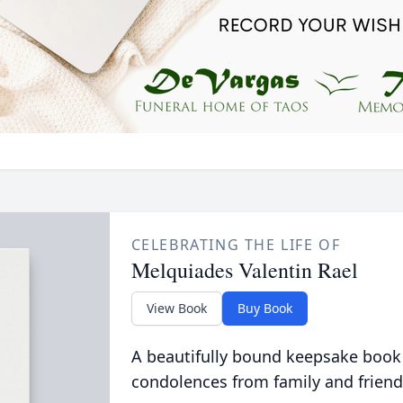
CELEBRATING THE LIFE OF
Melquiades Valentin Rael
View Book
Buy Book
A beautifully bound keepsake book
condolences from family and friend