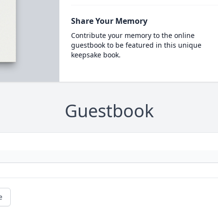
Share Your Memory
Contribute your memory to the online
guestbook to be featured in this unique
keepsake book.
Guestbook
e