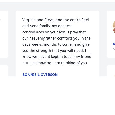
 
Virginia and Cleve, and the entire Rael 
and Sena family, my deepest 
condolences on your loss. I pray that 
our heavenly father comforts you in the 
days,weeks, months to come , and give 
M
you the strength that you will need. I 
know we havent kept in touch my friend 
but just knowing I am thinking of you.
BONNIE L OVERSON
May 10, 2023
A
RIP my friend....my 
condolences and prayers 