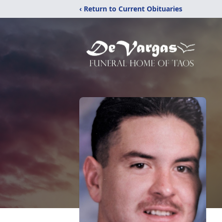
‹ Return to Current Obituaries