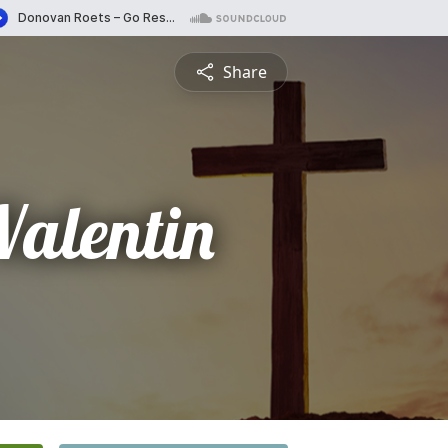
Share
Valentin