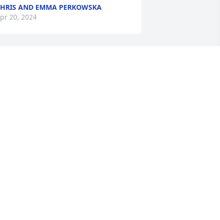
HRIS AND EMMA PERKOWSKA
pr 20, 2024