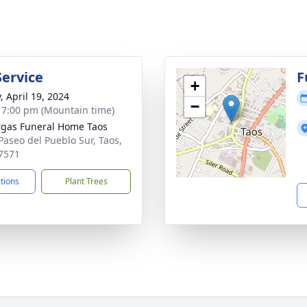
Service
F
+
, April 19, 2024
−
- 7:00 pm (Mountain time)
gas Funeral Home Taos
Paseo del Pueblo Sur, Taos,
7571
ctions
Plant Trees