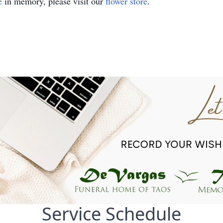
e
in memory, please visit our
flower store
.
Service Schedule