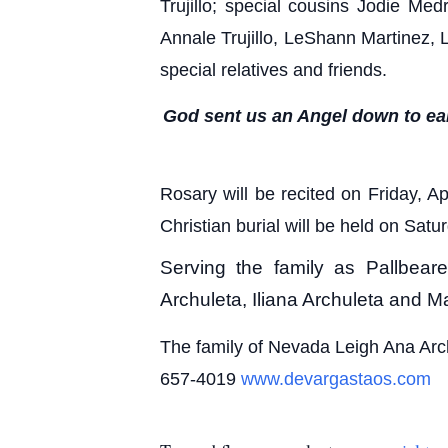
Trujillo; special cousins Jodie Me
Annale Trujillo, LeShann Martinez, 
special relatives and friends.
God sent us an Angel down to eart
Rosary will be recited on Friday, 
Christian burial will be held on Sa
Serving the family as Pallbea
Archuleta, Iliana Archuleta and 
The family of Nevada Leigh Ana Arc
657-4019
www.devargastaos.com