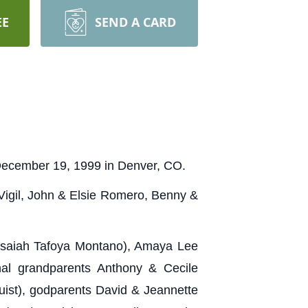
EE
SEND A CARD
 December 19, 1999 in Denver, CO.
Vigil, John & Elsie Romero, Benny &
 (Isaiah Tafoya Montano), Amaya Lee
nal grandparents Anthony & Cecile
quist), godparents David & Jeannette