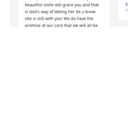
C
beautiful smile will grace you and that 
A
is God's way of letting her let u know 
she is still with you! We do have the 
promise of our Lord that we will all be 
together again someday and there will 
no longer be sickness, sorrow or hurt
BEA PEREA
Apr 21, 2024