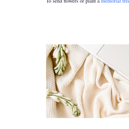
To send flowers or plant a
memorial tre