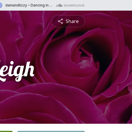
Share
eigh