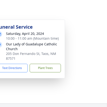
uneral Service
Saturday, April 20, 2024
10:00 - 11:00 am (Mountain time)
Our Lady of Guadalupe Catholic
Church
205 Don Fernando St, Taos, NM
87571
Text Directions
Plant Trees