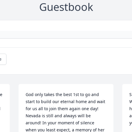
Guestbook
e
e 
God only takes the best 1st to go and 
S
start to build our eternal home and wait 
W
 
for us all to join them again one day! 
h
Nevada is still and always will be 
a
around! In your moment of silence 
y
when you least expect, a memory of her 