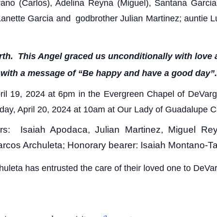
drano (Carlos), Adelina Reyna (Miguel), Santana Garcia
Lanette Garcia and godbrother Julian Martinez; auntie L
h. This Angel graced us unconditionally with love a
with a message of “Be happy and have a good day”.
April 19, 2024 at 6pm in the Evergreen Chapel of DeV
turday, April 20, 2024 at 10am at Our Lady of Guadalupe 
rers: Isaiah Apodaca, Julian Martinez, Miguel R
Marcos Archuleta; Honorary bearer: Isaiah Montano-T
huleta has entrusted the care of their loved one to DeV