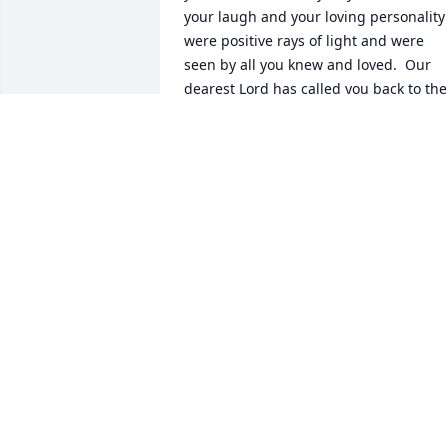
your laugh and your loving personality 
were positive rays of light and were 
seen by all you knew and loved.  Our 
dearest Lord has called you back to the 
heavens as he needed one of his most 
loving angels to return.  We were all so 
very fortunate to have you in our lives 
and will miss you dearly.  Until one day 
we meet again keep shining bright 
upon us. Love and miss you.
VELTRA.
Apr 21, 2024
Beautiful Nevada, my heart broke to 
hear of your passing. You were truly a 
ray of light that always touched me. 