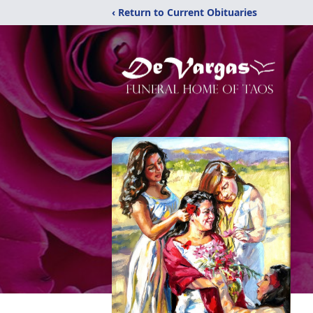
‹ Return to Current Obituaries