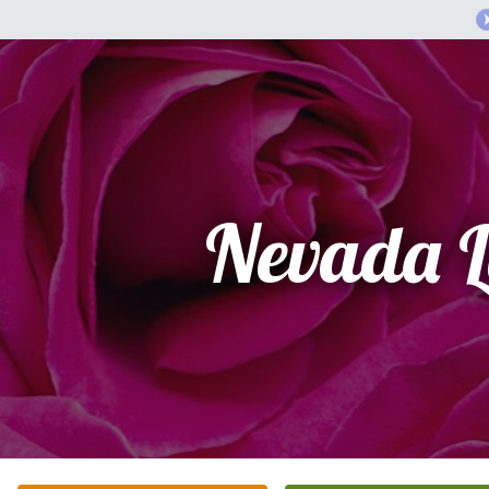
Nevada L