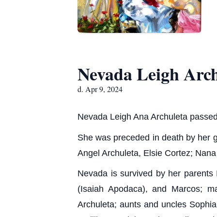
Nevada Leigh Arch
d. Apr 9, 2024
Nevada Leigh Ana Archuleta passed
She was preceded in death by her g
Angel Archuleta, Elsie Cortez; Nana
Nevada is survived by her parents 
(Isaiah Apodaca), and Marcos; ma
Archuleta; aunts and uncles Sophia 