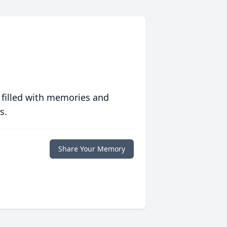
 filled with memories and
s.
Share Your Memory