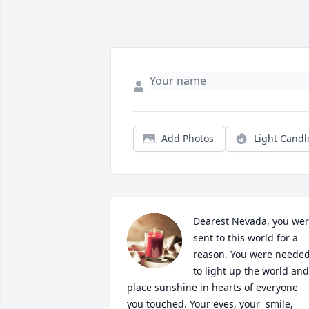
Add Photos
Light Candl
Dearest Nevada, you wer
sent to this world for a 
reason. You were needed
to light up the world and 
place sunshine in hearts of everyone 
you touched. Your eyes, your  smile, 