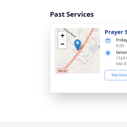
Past Services
Prayer 
+
Friday
−
6:00 
DeVar
1524 
NM 8
Text Dire