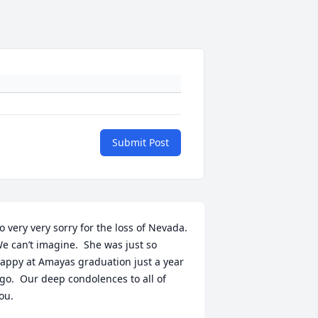
Submit Post
o very very sorry for the loss of Nevada.  
e can’t imagine.  She was just so 
appy at Amayas graduation just a year 
go.  Our deep condolences to all of 
ou.