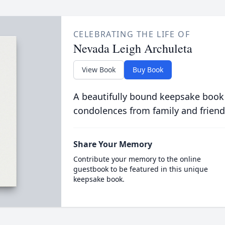
CELEBRATING THE LIFE OF
Nevada Leigh Archuleta
View Book
Buy Book
A beautifully bound keepsake book
condolences from family and friend
Share Your Memory
Contribute your memory to the online
guestbook to be featured in this unique
keepsake book.