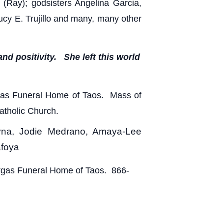
 (Ray); godsisters Angelina Garcia,
ucy E. Trujillo and many, many other
nd positivity. She left this world
argas Funeral Home of Taos. Mass of
Catholic Church.
eyna, Jodie Medrano, Amaya-Lee
afoya
argas Funeral Home of Taos. 866-