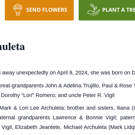
SEND FLOWERS
PLANT A TR
uleta
 away unexpectedly on April 9, 2024, she was born on
reat-grandparents John & Adelina Trujillo, Paul & Rose 
 Dorothy “Lori” Romero; and uncle Peter R. Vigil
Mark & Lori Lee Archuleta; brother and sisters, Iliana
ternal grandparents Lawrence & Bonnie Vigil; pater
Vigil, Elizabeth Jeantete, Michael Archuleta (Mark Lid