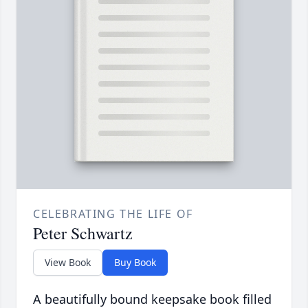
CELEBRATING THE LIFE OF
Peter Schwartz
View Book
Buy Book
A beautifully bound keepsake book filled