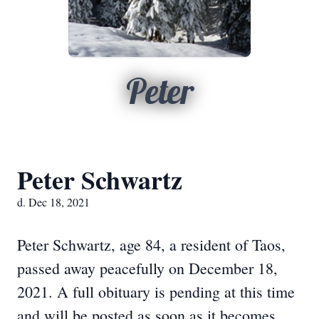
Peter
Peter Schwartz
d. Dec 18, 2021
Peter Schwartz, age 84, a resident of Taos,
passed away peacefully on December 18,
2021. A full obituary is pending at this time
and will be posted as soon as it becomes