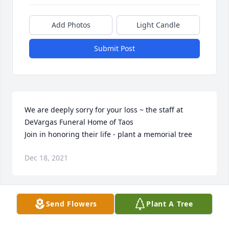
Add Photos
Light Candle
Submit Post
We are deeply sorry for your loss ~ the staff at 
DeVargas Funeral Home of Taos

Join in honoring their life - plant a memorial tree
Dec 18, 2021
Send Flowers
Plant A Tree