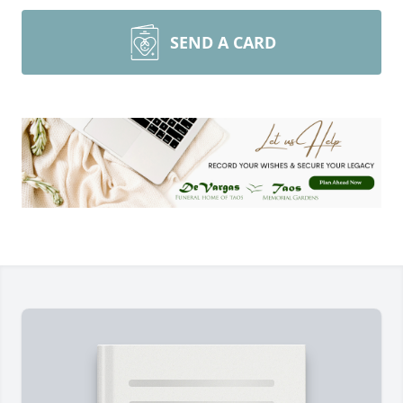
SEND A CARD