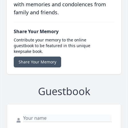
with memories and condolences from
family and friends.
Share Your Memory
Contribute your memory to the online
guestbook to be featured in this unique
keepsake book.
Share Your Memory
Guestbook