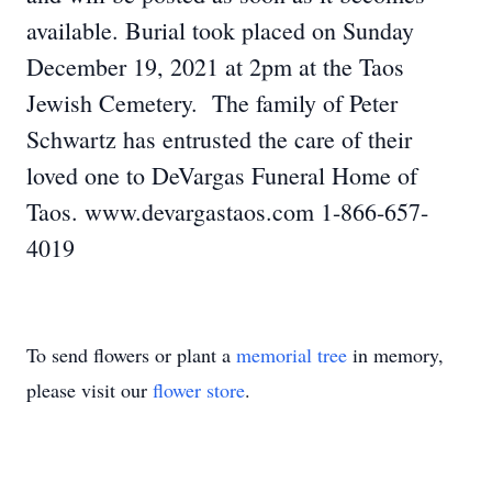
available. Burial took placed on Sunday
December 19, 2021 at 2pm at the Taos
Jewish Cemetery. The family of Peter
Schwartz has entrusted the care of their
loved one to DeVargas Funeral Home of
Taos. www.devargastaos.com 1-866-657-
4019
To send flowers or plant a
memorial tree
in memory,
please visit our
flower store
.