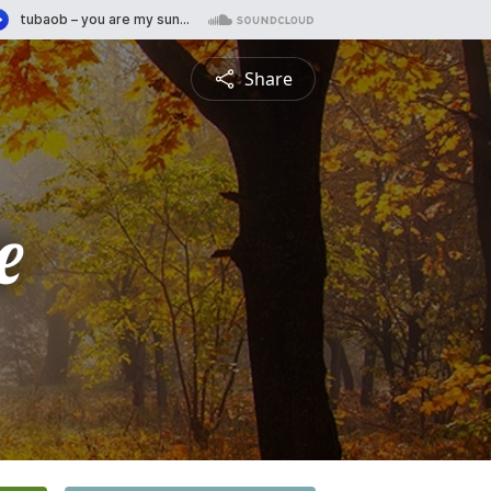
Share
e