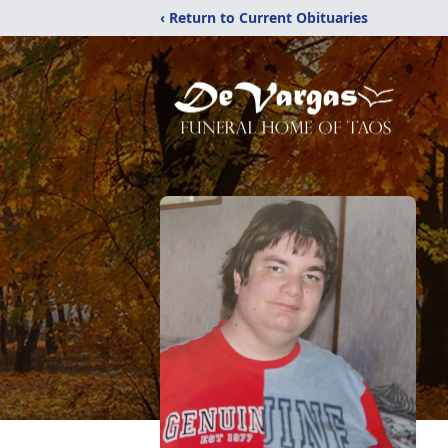
‹ Return to Current Obituaries