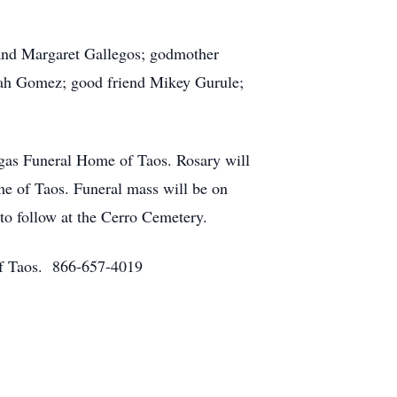
l and Margaret Gallegos; godmother
lah Gomez; good friend Mikey Gurule;
gas Funeral Home of Taos. Rosary will
e of Taos. Funeral mass will be on
to follow at the Cerro Cemetery.
 of Taos. 866-657-4019