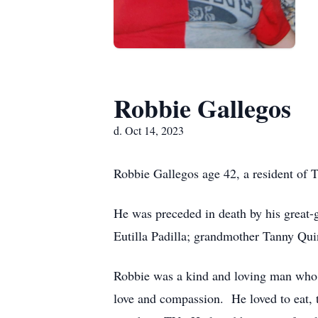
Robbie Gallegos
d. Oct 14, 2023
Robbie Gallegos age 42, a resident of 
He was preceded in death by his great
Eutilla Padilla; grandmother Tanny Qui
Robbie was a kind and loving man who li
love and compassion. He loved to eat, t