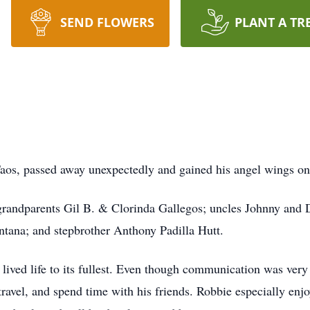
SEND FLOWERS
PLANT A TR
Taos, passed away unexpectedly and gained his angel wings o
-grandparents Gil B. & Clorinda Gallegos; uncles Johnny and 
ntana; and stepbrother Anthony Padilla Hutt.
ved life to its fullest. Even though communication was very d
ravel, and spend time with his friends. Robbie especially enj