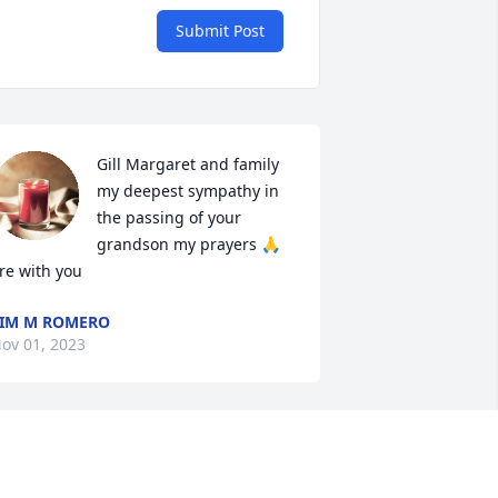
Submit Post
Gill Margaret and family 
my deepest sympathy in 
the passing of your 
grandson my prayers 🙏 
re with you
IM M ROMERO
ov 01, 2023
obbie was at Taos Elementary when my 
ons attended that school. I would see 