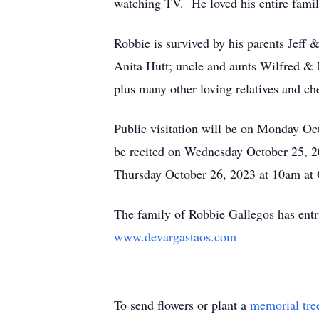
watching TV. He loved his entire famil
Robbie is survived by his parents Jeff 
Anita Hutt; uncle and aunts Wilfred &
plus many other loving relatives and che
Public visitation will be on Monday O
be recited on Wednesday October 25, 2
Thursday October 26, 2023 at 10am at 
The family of Robbie Gallegos has ent
www.devargastaos.com
To send flowers or plant a
memorial tre