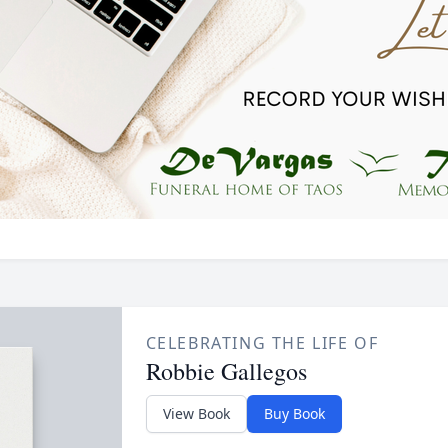
CELEBRATING THE LIFE OF
Robbie Gallegos
View Book
Buy Book