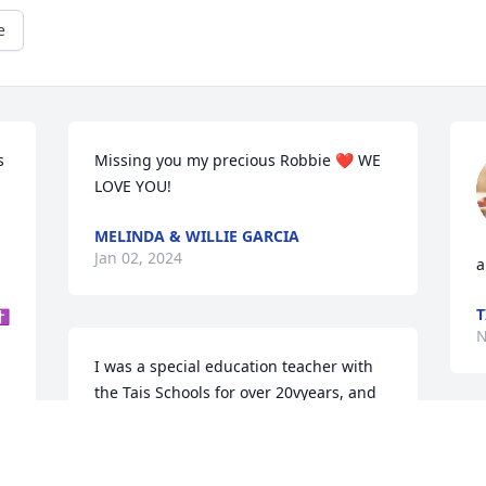
e
 
Missing you my precious Robbie ❤ WE 
LOVE YOU!
MELINDA & WILLIE GARCIA
Jan 02, 2024
a
 
T
 ✝
N
I was a special education teacher with 
the Tais Schools for over 20vyears, and 
began working with Robbie when he 
was young and then also at Tsos High as 
R
well.  I really enjoyed working with 
s