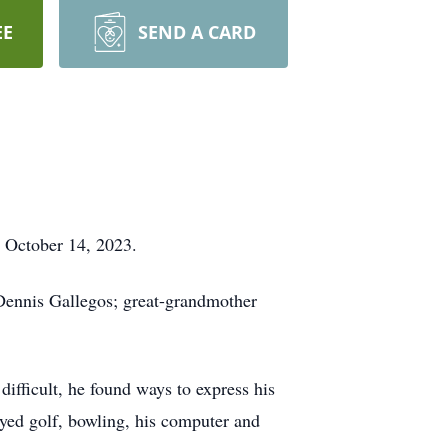
EE
SEND A CARD
n October 14, 2023.
Dennis Gallegos; great-grandmother
ifficult, he found ways to express his
oyed golf, bowling, his computer and