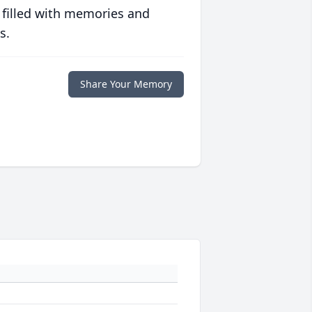
 filled with memories and
s.
Share Your Memory