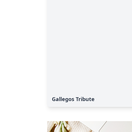
Gallegos Tribute