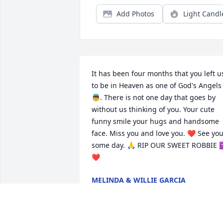
Add Photos
Light Candl
It has been four months that you left us
to be in Heaven as one of God's Angels 
👼. There is not one day that goes by 
without us thinking of you. Your cute 
funny smile your hugs and handsome 
face. Miss you and love you. ❤ See you
some day. 🙏 RIP OUR SWEET ROBBIE
❤
MELINDA & WILLIE GARCIA
Feb 25, 2024