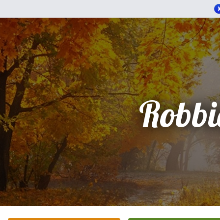
Robbi