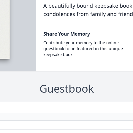
A beautifully bound keepsake book
condolences from family and friend
Share Your Memory
Contribute your memory to the online
guestbook to be featured in this unique
keepsake book.
Guestbook