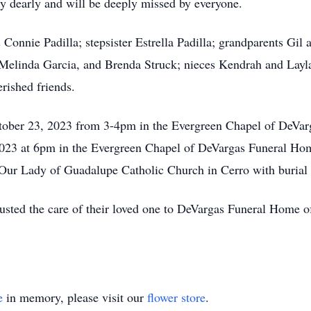
y dearly and will be deeply missed by everyone.
& Connie Padilla; stepsister Estrella Padilla; grandparents Gi
 Melinda Garcia, and Brenda Struck; nieces Kendrah and Lay
rished friends.
ctober 23, 2023 from 3-4pm in the Evergreen Chapel of DeVar
023 at 6pm in the Evergreen Chapel of DeVargas Funeral Hom
Our Lady of Guadalupe Catholic Church in Cerro with burial 
rusted the care of their loved one to DeVargas Funeral Home
e
in memory, please visit our
flower store
.