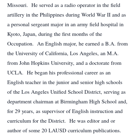
Missouri. He served as a radio operator in the field
artillery in the Philippines during World War II and as
a personal sergeant major in an army field hospital in
Kyoto, Japan, during the first months of the
Occupation. An English major, he earned a B.A. from
the University of California, Los Angeles, an M.A.
from John Hopkins University, and a doctorate from
UCLA. He began his professional career as an
English teacher in the junior and senior high schools
of the Los Angeles Unified School District, serving as
department chairman at Birmingham High School and,
for 29 years, as supervisor of English instruction and
curriculum for the District. He was editor and or
author of some 20 LAUSD curriculum publications.