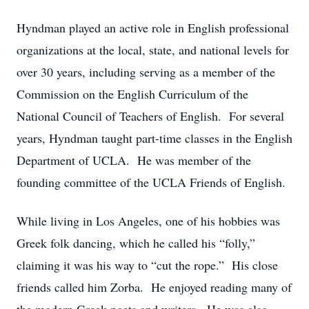
Hyndman played an active role in English professional
organizations at the local, state, and national levels for
over 30 years, including serving as a member of the
Commission on the English Curriculum of the
National Council of Teachers of English. For several
years, Hyndman taught part-time classes in the English
Department of UCLA. He was member of the
founding committee of the UCLA Friends of English.
While living in Los Angeles, one of his hobbies was
Greek folk dancing, which he called his “folly,”
claiming it was his way to “cut the rope.” His close
friends called him Zorba. He enjoyed reading many of