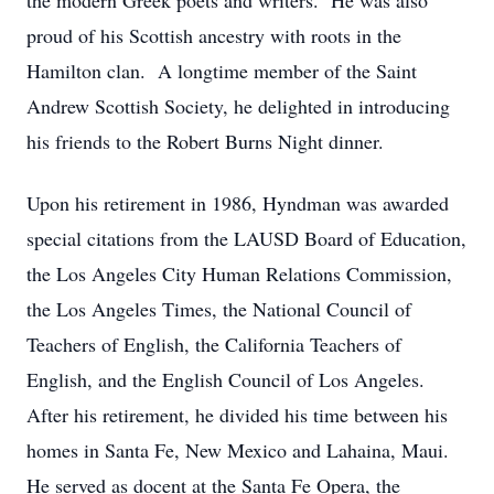
the modern Greek poets and writers. He was also
proud of his Scottish ancestry with roots in the
Hamilton clan. A longtime member of the Saint
Andrew Scottish Society, he delighted in introducing
his friends to the Robert Burns Night dinner.
Upon his retirement in 1986, Hyndman was awarded
special citations from the LAUSD Board of Education,
the Los Angeles City Human Relations Commission,
the Los Angeles Times, the National Council of
Teachers of English, the California Teachers of
English, and the English Council of Los Angeles.
After his retirement, he divided his time between his
homes in Santa Fe, New Mexico and Lahaina, Maui.
He served as docent at the Santa Fe Opera, the