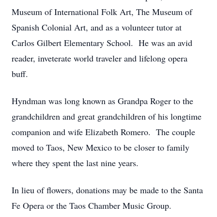
Museum of International Folk Art, The Museum of
Spanish Colonial Art, and as a volunteer tutor at
Carlos Gilbert Elementary School. He was an avid
reader, inveterate world traveler and lifelong opera
buff.
Hyndman was long known as Grandpa Roger to the
grandchildren and great grandchildren of his longtime
companion and wife Elizabeth Romero. The couple
moved to Taos, New Mexico to be closer to family
where they spent the last nine years.
In lieu of flowers, donations may be made to the Santa
Fe Opera or the Taos Chamber Music Group.