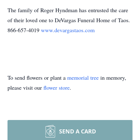
The family of Roger Hyndman has entrusted the care
of their loved one to DeVargas Funeral Home of Taos.
866-657-4019
www.devargastaos.com
To send flowers or plant a
memorial tree
in memory,
please visit our
flower store
.
SEND A CARD