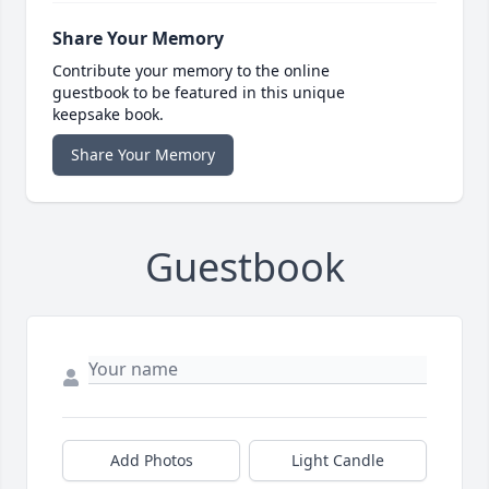
Share Your Memory
Contribute your memory to the online
guestbook to be featured in this unique
keepsake book.
Share Your Memory
Guestbook
Add Photos
Light Candle