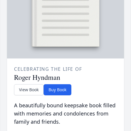
CELEBRATING THE LIFE OF
Roger Hyndman
View Book
Buy Book
A beautifully bound keepsake book filled
with memories and condolences from
family and friends.