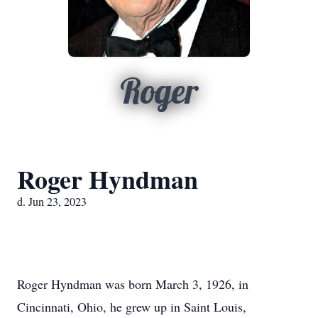
Roger
Roger Hyndman
d. Jun 23, 2023
Roger Hyndman was born March 3, 1926, in
Cincinnati, Ohio, he grew up in Saint Louis,