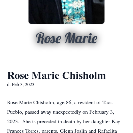
Rose Marie
Rose Marie Chisholm
d. Feb 3, 2023
Rose Marie Chisholm, age 86, a resident of Taos
Pueblo, passed away unexpectedly on February 3,
2023. She is preceded in death by her daughter Kay
Frances Torres, parents, Glenn Joslin and Rafaelita