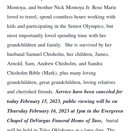
Montoya, and brother Nick Montoya Jr. Rose Marie
loved to travel, spend countless hours working with
kids and participating in the Senior Olympics, but
most importantly loved spending time with her
grandchildren and family. She is survived by her
husband Samuel Chisholm, her children, James,
Arnold, Sam, Andrew Chisholm, and Sandra
Chisholm Bible (Mark), plus many loving
grandchildren, great grandchildren, loving relatives
and cherished friends.
Service have been canceled for
today February 15, 2023, public viewing will be on
Thursday February 16, 2023 at 1pm in the Evergreen
Chapel of DeVargas Funeral Home of Taos,
burial
will be held in Tulsa Oklahoma at a later date. The