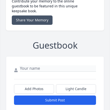
Contribute your memory to the online
guestbook to be featured in this unique
keepsake book.
Share Your Memory
Guestbook
Add Photos
Light Candle
Submit Post