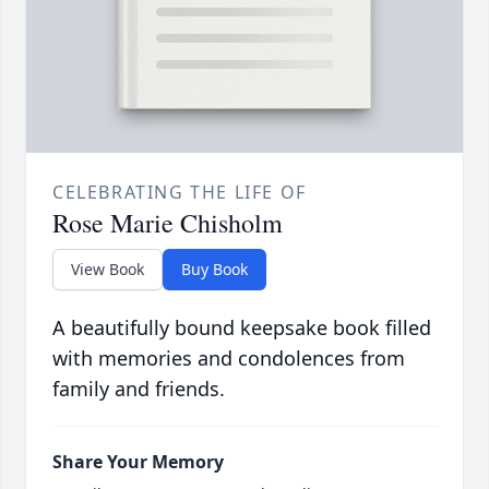
CELEBRATING THE LIFE OF
Rose Marie Chisholm
View Book
Buy Book
A beautifully bound keepsake book filled
with memories and condolences from
family and friends.
Share Your Memory