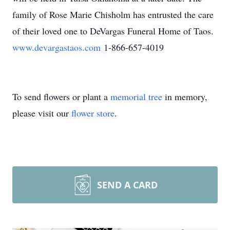
family of Rose Marie Chisholm has entrusted the care
of their loved one to DeVargas Funeral Home of Taos.
www.devargastaos.com
1-866-657-4019
To send flowers or plant a
memorial tree
in memory,
please visit our
flower store
.
SEND A CARD