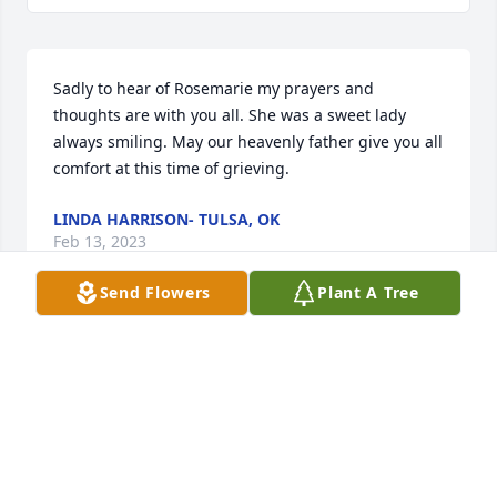
Sadly to hear of Rosemarie my prayers and 
thoughts are with you all. She was a sweet lady 
always smiling. May our heavenly father give you all 
comfort at this time of grieving.
LINDA HARRISON- TULSA, OK
Feb 13, 2023
Send Flowers
Plant A Tree
My condolences to the familly of Rose Marie.May 
she rest in peace. God bless the family. Andrew 
your family are in my prayers, she was a wonderful 
person.
CASILDA SANDOVAL AND FAMILY