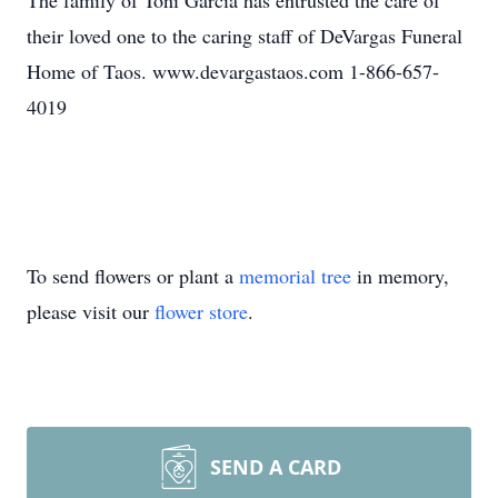
The family of Toni Garcia has entrusted the care of
their loved one to the caring staff of DeVargas Funeral
Home of Taos. www.devargastaos.com 1-866-657-
4019
To send flowers or plant a
memorial tree
in memory,
please visit our
flower store
.
SEND A CARD