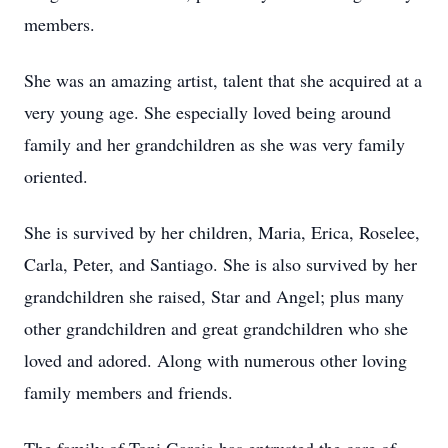
members.
She was an amazing artist, talent that she acquired at a
very young age. She especially loved being around
family and her grandchildren as she was very family
oriented.
She is survived by her children, Maria, Erica, Roselee,
Carla, Peter, and Santiago. She is also survived by her
grandchildren she raised, Star and Angel; plus many
other grandchildren and great grandchildren who she
loved and adored. Along with numerous other loving
family members and friends.