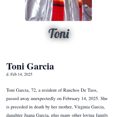
Toni
Toni Garcia
d. Feb 14, 2025
Toni Garcia, 72, a resident of Ranchos De Taos,
passed away unexpectedly on February 14, 2025. She
is preceded in death by her mother, Virginia Garcia,
daughter Juana Garcia, plus many other loving family