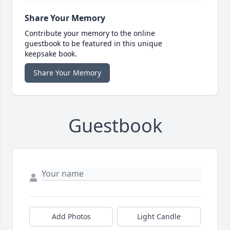
Share Your Memory
Contribute your memory to the online
guestbook to be featured in this unique
keepsake book.
Share Your Memory
Guestbook
Add Photos
Light Candle