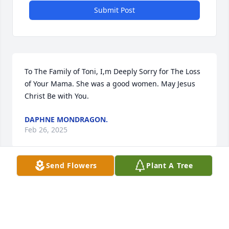
Submit Post
To The Family of Toni, I,m Deeply Sorry for The Loss 
of Your Mama. She was a good women. May Jesus 
Christ Be with You.
DAPHNE MONDRAGON.
Feb 26, 2025
Send Flowers
Plant A Tree
I am very sorry to hear of Toni’s 
passing. I remember her from her 
time at UNM Taos. She was always 
such a kind person. May she rest in 