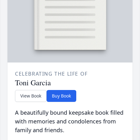
CELEBRATING THE LIFE OF
Toni Garcia
View Book
Buy Book
A beautifully bound keepsake book filled
with memories and condolences from
family and friends.