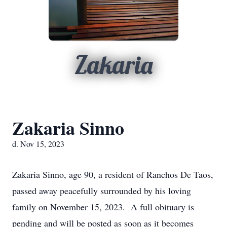
Zakaria
Zakaria Sinno
d. Nov 15, 2023
Zakaria Sinno, age 90, a resident of Ranchos De Taos,
passed away peacefully surrounded by his loving
family on November 15, 2023. A full obituary is
pending and will be posted as soon as it becomes