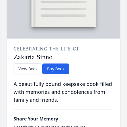
CELEBRATING THE LIFE OF
Zakaria Sinno
View Book
Buy Book
A beautifully bound keepsake book filled
with memories and condolences from
family and friends.
Share Your Memory