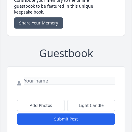
Contribute your memory to the online
guestbook to be featured in this unique
keepsake book.
Share Your Memory
Guestbook
Add Photos
Light Candle
Submit Post