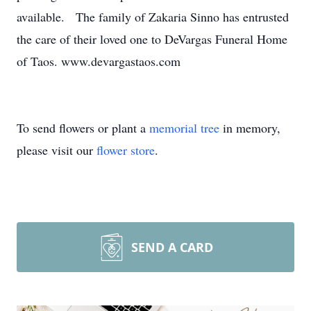
available. The family of Zakaria Sinno has entrusted
the care of their loved one to DeVargas Funeral Home
of Taos. www.devargastaos.com
To send flowers or plant a
memorial tree
in memory,
please visit our
flower store
.
SEND A CARD